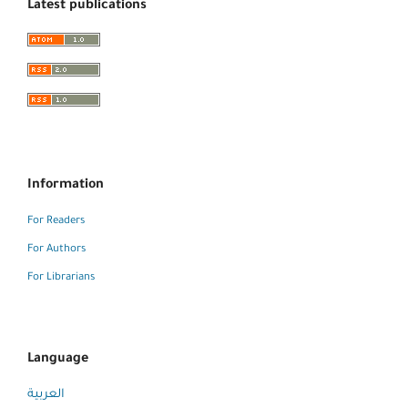
Latest publications
Information
For Readers
For Authors
For Librarians
Language
العربية