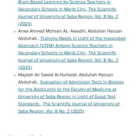
Brain-Based Learning by Science Teachers in
Secondary Schools in Marib City
,
The Scientific
Journal of University of Saba Region: Vol. 8 No. 2
(2025)
Arwa Ahmed Mohsen AL- Awadhi, Abdullah Hassan
Abdulrab ,
Training Needs in Light of the Integrated
Approach (STEM) Among Science Teachers in
Secondary Schools in Marib City
,
The Scientific
Journal of University of Saba Region: Vol. 8 No. 2
(2025)
Majdah Ali Saeed Al-Humaidi, Abdullah Hassan
Abdulrab ,
Evaluation of Admission Tests in Biology
for the Applicants to the Faculty of Medicine at
University of Saba Region in Light of Good Test
Standards
,
The Scientific Journal of University of
Saba Region: Vol. 8 No. 2 (2025)