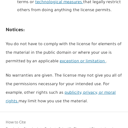
terms or
technological measures
that legally restrict
others from doing anything the license permits.
Notices:
You do not have to comply with the license for elements of
the material in the public domain or where your use is
permitted by an applicable
exception or limitation
.
No warranties are given. The license may not give you all of
the permissions necessary for your intended use. For
example, other rights such as
publicity, privacy, or moral
rights
may limit how you use the material.
How to Cite