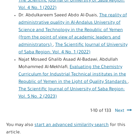
The Scientific Journal of University of Saba Region:
Vol. 4 No. 1 (2022)
Dr. Abdulkareem Saeed Abdo Al-Duais,
The reality of
administrative quality in Al-Andalus University of
Science and Technology in the Republic of Yemen
(from the point of view of academic leaders and
administrators)
,
The Scientific Journal of University
of Saba Region: Vol. 4 No. 1 (2022)
Najat Mosaed Ghalib Asaad Al-Badawi, Abdullah
Mohammed Al-Mekhlafi,
Evaluating the Chemistry
Curriculum for Industrial Technical institutes in the
Republic of Yemen in the Light of Quality Standards
,
The Scientific Journal of University of Saba Region:
Vol. 5 No. 2 (2023)
1-10 of 133
Next
You may also
start an advanced similarity search
for this
article.