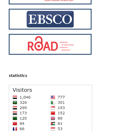
statistics