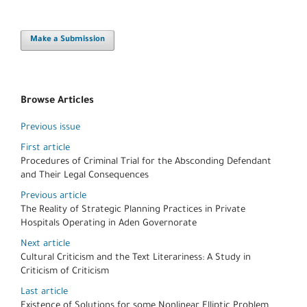
Make a Submission
Browse Articles
Previous issue
First article
Procedures of Criminal Trial for the Absconding Defendant
and Their Legal Consequences
Previous article
The Reality of Strategic Planning Practices in Private
Hospitals Operating in Aden Governorate
Next article
Cultural Criticism and the Text Literariness: A Study in
Criticism of Criticism
Last article
Existence of Solutions for some Nonlinear Elliptic Problem