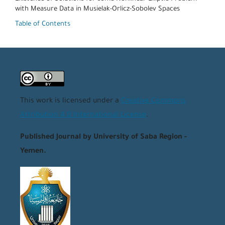
with Measure Data in Musielak-Orlicz-Sobolev Spaces
Table of Contents
This work is licensed under a
Creative Commons
Attribution 4.0 International License
.
Published Journal by University of Saba Region -
Yemen.