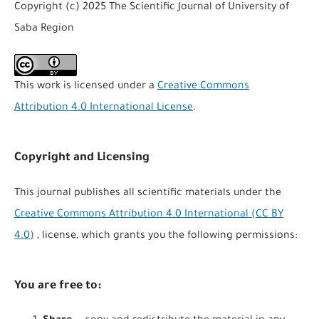
Copyright (c) 2025 The Scientific Journal of University of
Saba Region
This work is licensed under a
Creative Commons
Attribution 4.0 International License
.
Copyright and Licensing
This journal publishes all scientific materials under the
Creative Commons Attribution 4.0 International (CC BY
4.0)
, license, which grants you the following permissions:
You are free to: