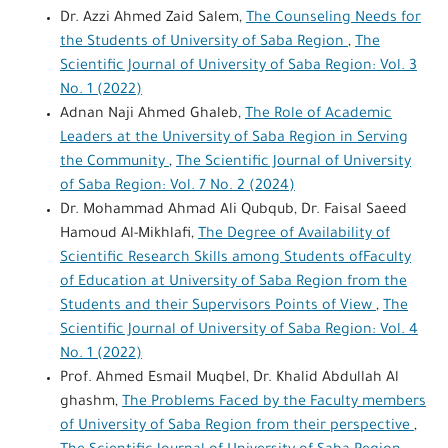
Dr. Azzi Ahmed Zaid Salem,
The Counseling Needs for
the Students of University of Saba Region
,
The
Scientific Journal of University of Saba Region: Vol. 3
No. 1 (2022)
Adnan Naji Ahmed Ghaleb,
The Role of Academic
Leaders at the University of Saba Region in Serving
the Community
,
The Scientific Journal of University
of Saba Region: Vol. 7 No. 2 (2024)
Dr. Mohammad Ahmad Ali Qubqub, Dr. Faisal Saeed
Hamoud Al-Mikhlafi,
The Degree of Availability of
Scientific Research Skills among Students ofFaculty
of Education at University of Saba Region from the
Students and their Supervisors Points of View
,
The
Scientific Journal of University of Saba Region: Vol. 4
No. 1 (2022)
Prof. Ahmed Esmail Muqbel, Dr. Khalid Abdullah Al
ghashm,
The Problems Faced by the Faculty members
of University of Saba Region from their perspective
,