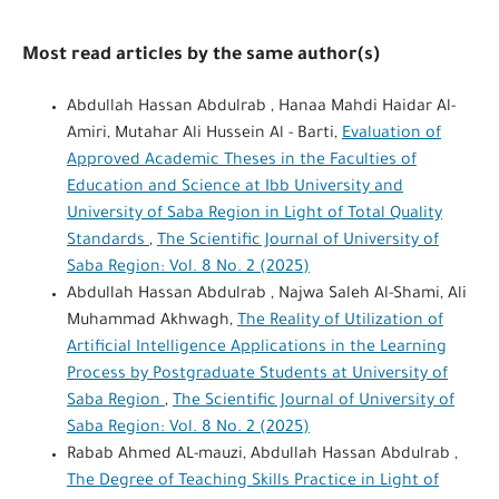
Most read articles by the same author(s)
Abdullah Hassan Abdulrab , Hanaa Mahdi Haidar Al-
Amiri, Mutahar Ali Hussein Al - Barti,
Evaluation of
Approved Academic Theses in the Faculties of
Education and Science at Ibb University and
University of Saba Region in Light of Total Quality
Standards
,
The Scientific Journal of University of
Saba Region: Vol. 8 No. 2 (2025)
Abdullah Hassan Abdulrab , Najwa Saleh Al-Shami, Ali
Muhammad Akhwagh,
The Reality of Utilization of
Artificial Intelligence Applications in the Learning
Process by Postgraduate Students at University of
Saba Region
,
The Scientific Journal of University of
Saba Region: Vol. 8 No. 2 (2025)
Rabab Ahmed AL-mauzi, Abdullah Hassan Abdulrab ,
The Degree of Teaching Skills Practice in Light of