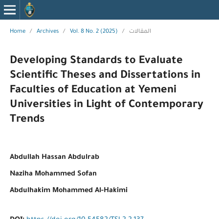
Home
/
Archives
/
Vol. 8 No. 2 (2025)
/
المقالات
Developing Standards to Evaluate
Scientific Theses and Dissertations in
Faculties of Education at Yemeni
Universities in Light of Contemporary
Trends
Abdullah Hassan Abdulrab
Naziha Mohammed Sofan
Abdulhakim Mohammed Al-Hakimi
DOI: