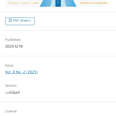
PDF (Arabic)
Published
2025-12-19
Issue
Vol. 8 No. 2 (2025)
Section
المقالات
License