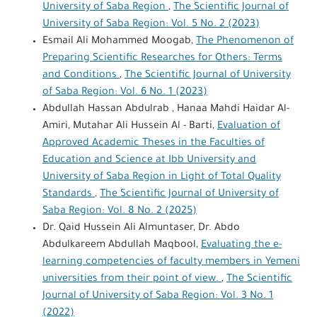
University of Saba Region
,
The Scientific Journal of
University of Saba Region: Vol. 5 No. 2 (2023)
Esmail Ali Mohammed Moogab,
The Phenomenon of
Preparing Scientific Researches for Others: Terms
and Conditions
,
The Scientific Journal of University
of Saba Region: Vol. 6 No. 1 (2023)
Abdullah Hassan Abdulrab , Hanaa Mahdi Haidar Al-
Amiri, Mutahar Ali Hussein Al - Barti,
Evaluation of
Approved Academic Theses in the Faculties of
Education and Science at Ibb University and
University of Saba Region in Light of Total Quality
Standards
,
The Scientific Journal of University of
Saba Region: Vol. 8 No. 2 (2025)
Dr. Qaid Hussein Ali Almuntaser, Dr. Abdo
Abdulkareem Abdullah Maqbool,
Evaluating the e-
learning competencies of faculty members in Yemeni
universities from their point of view.
,
The Scientific
Journal of University of Saba Region: Vol. 3 No. 1
(2022)