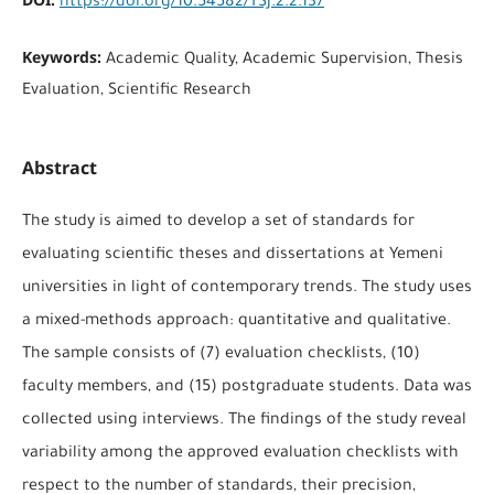
https://doi.org/10.54582/TSJ.2.2.137
Keywords:
Academic Quality, Academic Supervision, Thesis
Evaluation, Scientific Research
Abstract
The study is aimed to develop a set of standards for
evaluating scientific theses and dissertations at Yemeni
universities in light of contemporary trends. The study uses
a mixed-methods approach: quantitative and qualitative.
The sample consists of (7) evaluation checklists, (10)
faculty members, and (15) postgraduate students. Data was
collected using interviews. The findings of the study reveal
variability among the approved evaluation checklists with
respect to the number of standards, their precision,