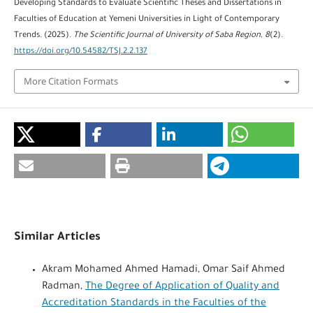
Developing Standards to Evaluate Scientific Theses and Dissertations in
Faculties of Education at Yemeni Universities in Light of Contemporary
Trends. (2025).
The Scientific Journal of University of Saba Region
,
8
(2).
https://doi.org/10.54582/TSJ.2.2.137
More Citation Formats
Similar Articles
Akram Mohamed Ahmed Hamadi, Omar Saif Ahmed
Radman,
The Degree of Application of Quality and
Accreditation Standards in the Faculties of the