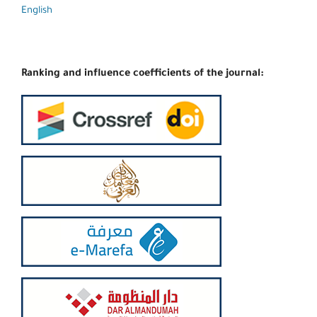
English
Ranking and influence coefficients of the journal: