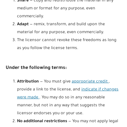
Share
— copy and redistribute the material in any
medium or format for any purpose, even
commercially.
Adapt
— remix, transform, and build upon the
material for any purpose, even commercially.
The licensor cannot revoke these freedoms as long
as you follow the license terms.
Under the following terms:
Attribution
— You must give
appropriate credit
,
provide a link to the license, and
indicate if changes
were made
. You may do so in any reasonable
manner, but not in any way that suggests the
licensor endorses you or your use.
No additional restrictions
— You may not apply legal