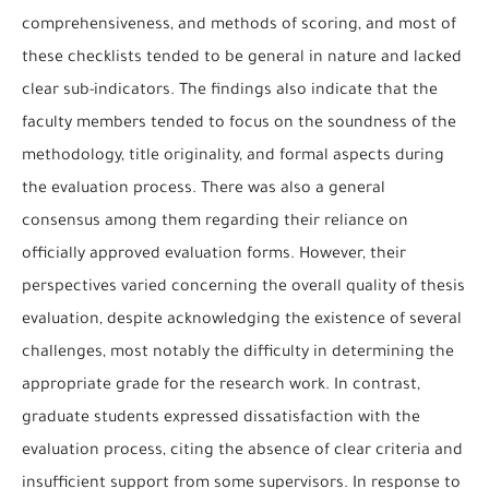
comprehensiveness, and methods of scoring, and most of
these checklists tended to be general in nature and lacked
clear sub-indicators. The findings also indicate that the
faculty members tended to focus on the soundness of the
methodology, title originality, and formal aspects during
the evaluation process. There was also a general
consensus among them regarding their reliance on
officially approved evaluation forms. However, their
perspectives varied concerning the overall quality of thesis
evaluation, despite acknowledging the existence of several
challenges, most notably the difficulty in determining the
appropriate grade for the research work. In contrast,
graduate students expressed dissatisfaction with the
evaluation process, citing the absence of clear criteria and
insufficient support from some supervisors. In response to