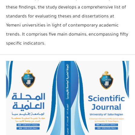
these findings, the study develops a comprehensive list of
standards for evaluating theses and dissertations at
Yemeni universities in light of contemporary academic
trends. It comprises five main domains, encompassing fifty
specific indicators.