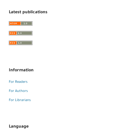
Latest publications
Information
For Readers
For Authors
For Librarians
Language