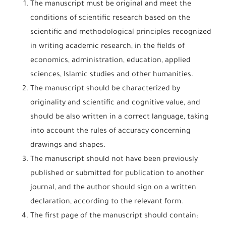
The manuscript must be original and meet the
conditions of scientific research based on the
scientific and methodological principles recognized
in writing academic research, in the fields of
economics, administration, education, applied
sciences, Islamic studies and other humanities.
The manuscript should be characterized by
originality and scientific and cognitive value, and
should be also written in a correct language, taking
into account the rules of accuracy concerning
drawings and shapes.
The manuscript should not have been previously
published or submitted for publication to another
journal, and the author should sign on a written
declaration, according to the relevant form.
The first page of the manuscript should contain: