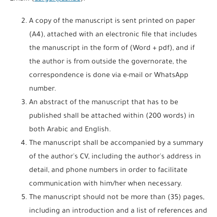
A copy of the manuscript is sent printed on paper
(A4), attached with an electronic file that includes
the manuscript in the form of (Word + pdf), and if
the author is from outside the governorate, the
correspondence is done via e-mail or WhatsApp
number.
An abstract of the manuscript that has to be
published shall be attached within (200 words) in
both Arabic and English.
The manuscript shall be accompanied by a summary
of the author's CV, including the author's address in
detail, and phone numbers in order to facilitate
communication with him/her when necessary.
The manuscript should not be more than (35) pages,
including an introduction and a list of references and