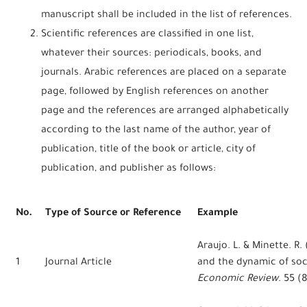
manuscript shall be included in the list of references.
Scientific references are classified in one list,
whatever their sources: periodicals, books, and
journals. Arabic references are placed on a separate
page, followed by English references on another
page and the references are arranged alphabetically
according to the last name of the author, year of
publication, title of the book or article, city of
publication, and publisher as follows:
No.
Type of Source or Reference
Example
Araujo. L. & Minette. R
1
Journal Article
and the dynamic of soci
Economic Review
. 55 (8