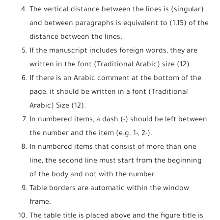
The vertical distance between the lines is (singular)
and between paragraphs is equivalent to (1.15) of the
distance between the lines.
If the manuscript includes foreign words, they are
written in the font (Traditional Arabic) size (12).
If there is an Arabic comment at the bottom of the
page, it should be written in a font (Traditional
Arabic) Size (12).
In numbered items, a dash (-) should be left between
the number and the item (e.g. 1-, 2-).
In numbered items that consist of more than one
line, the second line must start from the beginning
of the body and not with the number.
Table borders are automatic within the window
frame.
The table title is placed above and the figure title is