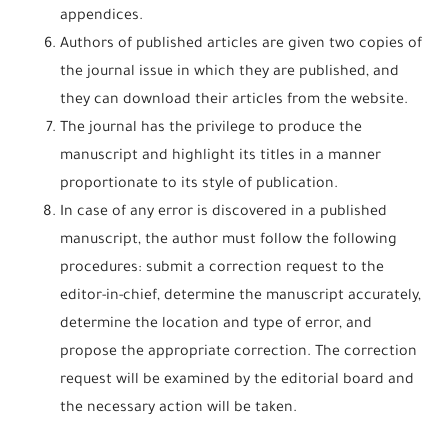
appendices.
Authors of published articles are given two copies of
the journal issue in which they are published, and
they can download their articles from the website.
The journal has the privilege to produce the
manuscript and highlight its titles in a manner
proportionate to its style of publication.
In case of any error is discovered in a published
manuscript, the author must follow the following
procedures: submit a correction request to the
editor-in-chief, determine the manuscript accurately,
determine the location and type of error, and
propose the appropriate correction. The correction
request will be examined by the editorial board and
the necessary action will be taken.