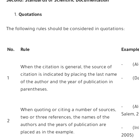
Second: Standards of Scientific Documentation
Quotations
The following rules should be considered in quotations:
No.
Rule
Exampl
- (Al-H
When the citation is general, the source of
citation is indicated by placing the last name
1
- (Dan
of the author and the year of publication in
parentheses.
- (Al-Q
When quoting or citing a number of sources,
Salem, 2
two or three references, the names of the
2
authors and the years of publication are
- (Inkp
placed as in the example.
2005)