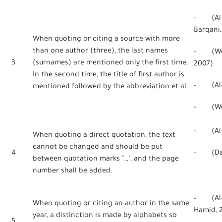
- (Al-Q
Barqani,
When quoting or citing a source with more
than one author (three), the last names
- (Webe
3
(surnames) are mentioned only the first time.
2007)
In the second time, the title of first author is
- (Al-Qa
mentioned followed by the abbreviation et al.
- (Webe
- (Al-H
When quoting a direct quotation, the text
cannot be changed and should be put
4
- (Danc
between quotation marks "…", and the page
number shall be added.
- (Al-H
When quoting or citing an author in the same
Hamid, 
year, a distinction is made by alphabets so