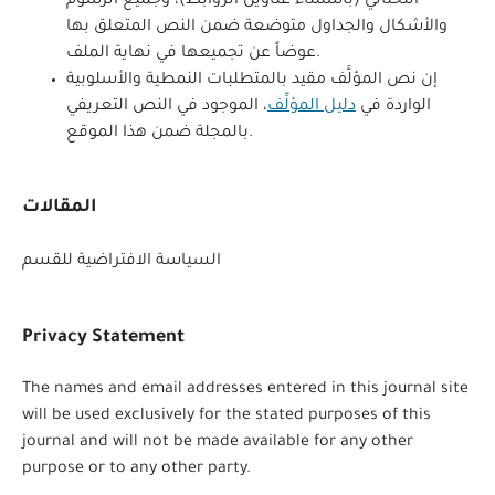
التحتاني (باستثناء عناوين الروابط)، وجميع الرسوم
والأشكال والجداول متوضعة ضمن النص المتعلق بها
عوضاً عن تجميعها في نهاية الملف.
إن نص المؤلَّف مقيد بالمتطلبات النمطية والأسلوبية
، الموجود في النص التعريفي
دليل المؤلِّف
الواردة في
بالمجلة ضمن هذا الموقع.
المقالات
السياسة الافتراضية للقسم
Privacy Statement
The names and email addresses entered in this journal site
will be used exclusively for the stated purposes of this
journal and will not be made available for any other
purpose or to any other party.