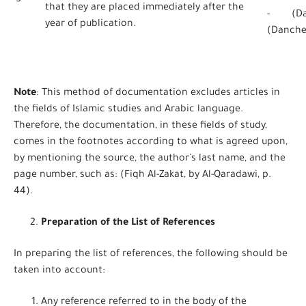
5
that they are placed immediately after the
- (Dan
year of publication.
(Danche
Note
: This method of documentation excludes articles in
the fields of Islamic studies and Arabic language.
Therefore, the documentation, in these fields of study,
comes in the footnotes according to what is agreed upon,
by mentioning the source, the author's last name, and the
page number, such as: (Fiqh Al-Zakat, by Al-Qaradawi, p.
44).
Preparation of the List of References
In preparing the list of references, the following should be
taken into account:
Any reference referred to in the body of the