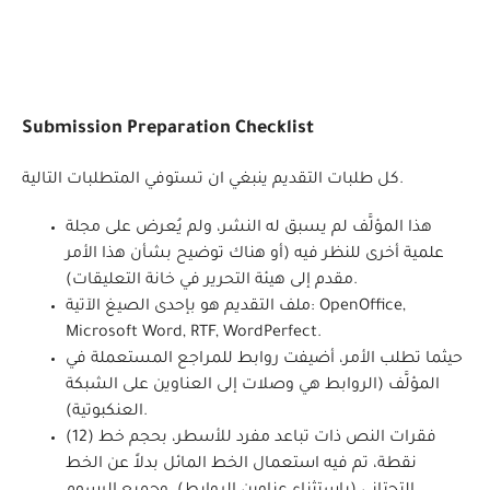
Submission Preparation Checklist
كل طلبات التقديم ينبغي ان تستوفي المتطلبات التالية.
هذا المؤلَّف لم يسبق له النشر، ولم يُعرض على مجلة
علمية أخرى للنظر فيه (أو هناك توضيح بشأن هذا الأمر
مقدم إلى هيئة التحرير في خانة التعليقات).
ملف التقديم هو بإحدى الصيغ الآتية: OpenOffice,
Microsoft Word, RTF, WordPerfect.
حيثما تطلب الأمر، أضيفت روابط للمراجع المستعملة في
المؤلَّف (الروابط هي وصلات إلى العناوين على الشبكة
العنكبوتية).
فقرات النص ذات تباعد مفرد للأسطر، بحجم خط (12)
نقطة، تم فيه استعمال الخط المائل بدلاً عن الخط