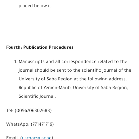
placed below it.
Fourth: Publication Procedures
Manuscripts and all correspondence related to the
journal should be sent to the scientific journal of the
University of Saba Region at the following address:
Republic of Yemen-Marib, University of Saba Region,
Scientific Journal.
Tel: (0096706302683)
WhatsApp: (771471716)
Email: (
usrgar@usr.ac
).