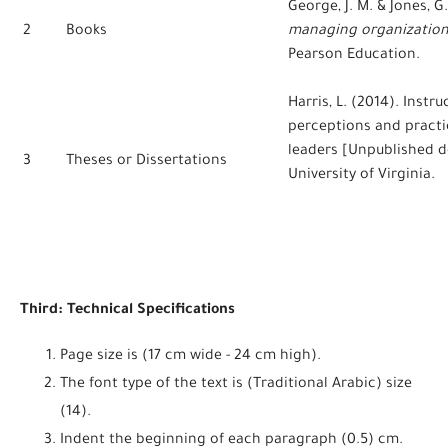
George, J. M. & Jones, G
2
Books
managing organization
Pearson Education.
Harris, L. (2014). Instr
perceptions and practi
leaders [Unpublished do
3
Theses or Dissertations
University of Virginia.
Third: Technical Specifications
Page size is (17 cm wide - 24 cm high).
The font type of the text is (Traditional Arabic) size
(14).
Indent the beginning of each paragraph (0.5) cm.