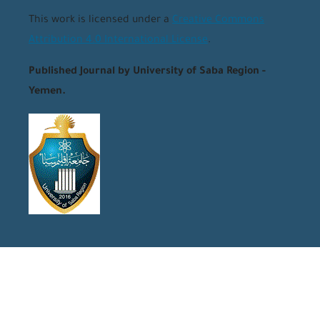
This work is licensed under a
Creative Commons
Attribution 4.0 International License
.
Published Journal by University of Saba Region -
Yemen.