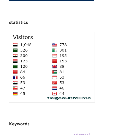
statistics
Keywords