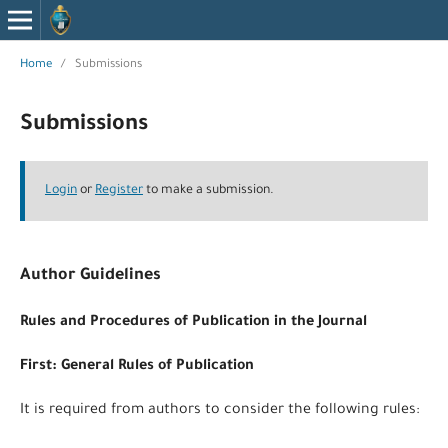
Home
/
Submissions
Submissions
Login
or
Register
to make a submission.
Author Guidelines
Rules and Procedures of Publication in the Journal
First: General Rules of Publication
It is required from authors to consider the following rules: