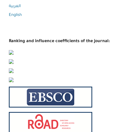
العربية
English
Ranking and influence coefficients of the journal: