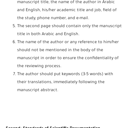
manuscript title, the name of the author in Arabic
and English, his/her academic title and job, field of
the study, phone number, and e-mail.
The second page should contain only the manuscript
title in both Arabic and English.
The name of the author or any reference to him/her
should not be mentioned in the body of the
manuscript in order to ensure the confidentiality of
the reviewing process.
The author should put keywords (3-5 words) with
their translations, immediately following the
manuscript abstract.