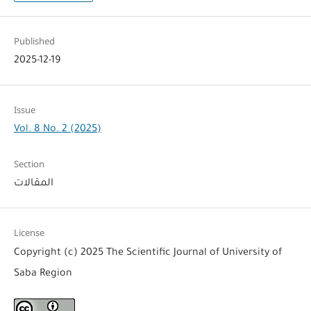
Published
2025-12-19
Issue
Vol. 8 No. 2 (2025)
Section
المقالات
License
Copyright (c) 2025 The Scientific Journal of University of
Saba Region