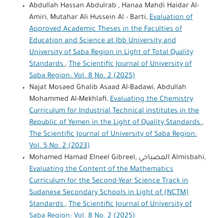
Abdullah Hassan Abdulrab , Hanaa Mahdi Haidar Al-
Amiri, Mutahar Ali Hussein Al - Barti,
Evaluation of
Approved Academic Theses in the Faculties of
Education and Science at Ibb University and
University of Saba Region in Light of Total Quality
Standards
,
The Scientific Journal of University of
Saba Region: Vol. 8 No. 2 (2025)
Najat Mosaed Ghalib Asaad Al-Badawi, Abdullah
Mohammed Al-Mekhlafi,
Evaluating the Chemistry
Curriculum for Industrial Technical institutes in the
Republic of Yemen in the Light of Quality Standards
,
The Scientific Journal of University of Saba Region:
Vol. 5 No. 2 (2023)
Mohamed Hamad Elneel Gibreel, المصباحي Almisbahi,
Evaluating the Content of the Mathematics
Curriculum for the Second-Year Science Track in
Sudanese Secondary Schools in Light of (NCTM)
Standards
,
The Scientific Journal of University of
Saba Region: Vol. 8 No. 2 (2025)