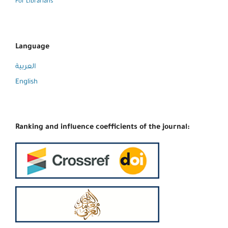
For Librarians
Language
العربية
English
Ranking and influence coefficients of the journal: