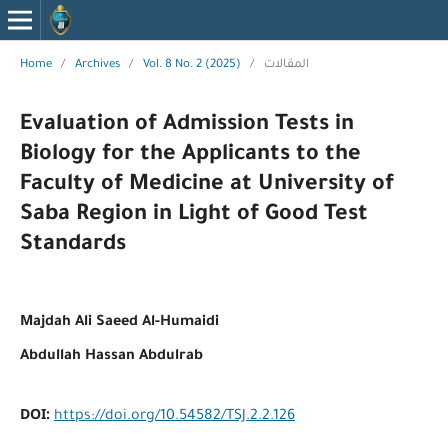
Home
/
Archives
/
Vol. 8 No. 2 (2025)
/
المقالات
Evaluation of Admission Tests in
Biology for the Applicants to the
Faculty of Medicine at University of
Saba Region in Light of Good Test
Standards
Majdah Ali Saeed Al-Humaidi
Abdullah Hassan Abdulrab
DOI:
https://doi.org/10.54582/TSJ.2.2.126