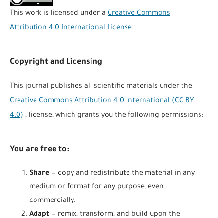
This work is licensed under a
Creative Commons
Attribution 4.0 International License
.
Copyright and Licensing
This journal publishes all scientific materials under the
Creative Commons Attribution 4.0 International (CC BY
4.0)
, license, which grants you the following permissions:
You are free to:
Share
— copy and redistribute the material in any
medium or format for any purpose, even
commercially.
Adapt
— remix, transform, and build upon the