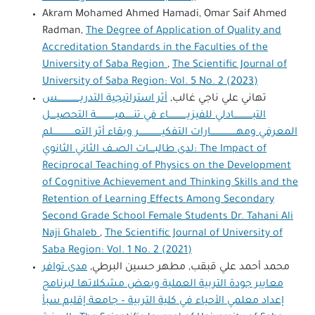
Akram Mohamed Ahmed Hamadi, Omar Saif Ahmed
Radman,
The Degree of Application of Quality and
Accreditation Standards in the Faculties of the
University of Saba Region
,
The Scientific Journal of
University of Saba Region: Vol. 5 No. 2 (2023)
أثر استراتيجية التدريــــــــــــــــس
تهاني علي ناجي غالب,
التبـــــــــــــادلي للفيزيـــــــــــــاء في تنــــــميـــــــــــــة التحصيــــل
المعرفي ومهــــــــــــــــــارات التفكيــــــــــــــــر وبقاء أثر التعـــــــــــــــلم
لدى طالبــــات الصــف الثاني الثانوي: The Impact of
Reciprocal Teaching of Physics on the Development
of Cognitive Achievement and Thinking Skills and the
Retention of Learning Effects Among Secondary
Second Grade School Female Students Dr. Tahani Ali
Naji Ghaleb
,
The Scientific Journal of University of
Saba Region: Vol. 1 No. 2 (2021)
مدى توافر
محمد أحمد علي قبقب, مطهر حسين البرطي,
معايير جودة التربية العملية وبعض مشكلاتها لبرنامج
إعداد معلمي الأحياء في كلية التربية – جامعة إقليم سبأ