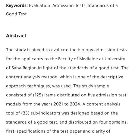
Keywords:
Evaluation, Admission Tests, Standards of a
Good Test
Abstract
The study is aimed to evaluate the biology admission tests
for the applicants to the Faculty of Medicine at University
of Saba Region in light of the standards of a good test. The
content analysis method, which is one of the descriptive
approach techniques, was used. The study sample
consisted of (125) items distributed on five admission test
models from the years 2021 to 2024. A content analysis
tool of (33) sub-indicators was designed based on the
standards of a good test, and distributed on four domains:
first, specifications of the test paper and clarity of