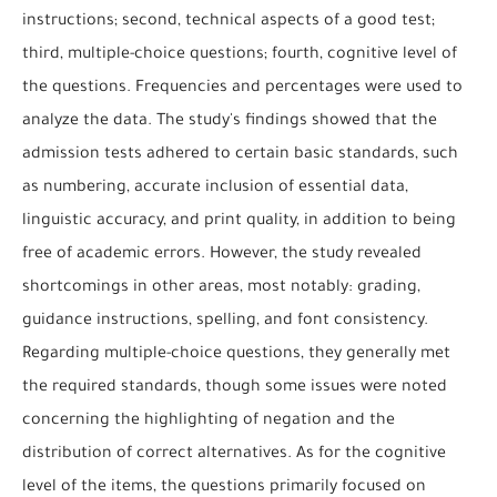
instructions; second, technical aspects of a good test;
third, multiple-choice questions; fourth, cognitive level of
the questions. Frequencies and percentages were used to
analyze the data. The study's findings showed that the
admission tests adhered to certain basic standards, such
as numbering, accurate inclusion of essential data,
linguistic accuracy, and print quality, in addition to being
free of academic errors. However, the study revealed
shortcomings in other areas, most notably: grading,
guidance instructions, spelling, and font consistency.
Regarding multiple-choice questions, they generally met
the required standards, though some issues were noted
concerning the highlighting of negation and the
distribution of correct alternatives. As for the cognitive
level of the items, the questions primarily focused on