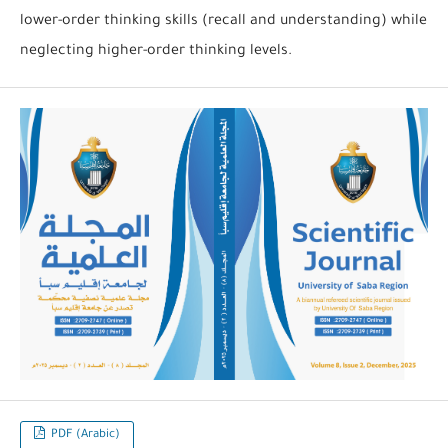
lower-order thinking skills (recall and understanding) while
neglecting higher-order thinking levels.
PDF (Arabic)