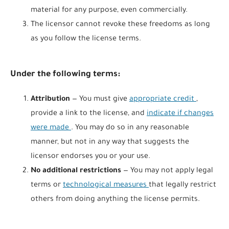
material for any purpose, even commercially.
The licensor cannot revoke these freedoms as long
as you follow the license terms.
Under the following terms:
Attribution
— You must give
appropriate credit
,
provide a link to the license, and
indicate if changes
were made
. You may do so in any reasonable
manner, but not in any way that suggests the
licensor endorses you or your use.
No additional restrictions
— You may not apply legal
terms or
technological measures
that legally restrict
others from doing anything the license permits.