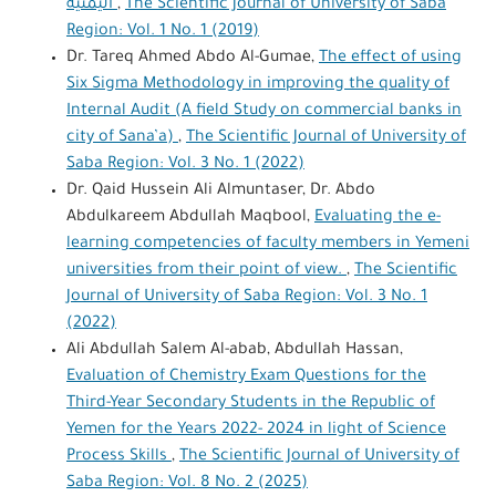
اليمنية
,
The Scientific Journal of University of Saba
Region: Vol. 1 No. 1 (2019)
Dr. Tareq Ahmed Abdo Al-Gumae,
The effect of using
Six Sigma Methodology in improving the quality of
Internal Audit (A field Study on commercial banks in
city of Sana’a)
,
The Scientific Journal of University of
Saba Region: Vol. 3 No. 1 (2022)
Dr. Qaid Hussein Ali Almuntaser, Dr. Abdo
Abdulkareem Abdullah Maqbool,
Evaluating the e-
learning competencies of faculty members in Yemeni
universities from their point of view.
,
The Scientific
Journal of University of Saba Region: Vol. 3 No. 1
(2022)
Ali Abdullah Salem Al-abab, Abdullah Hassan,
Evaluation of Chemistry Exam Questions for the
Third-Year Secondary Students in the Republic of
Yemen for the Years 2022- 2024 in light of Science
Process Skills
,
The Scientific Journal of University of
Saba Region: Vol. 8 No. 2 (2025)