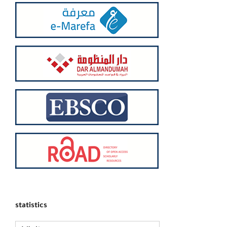
statistics