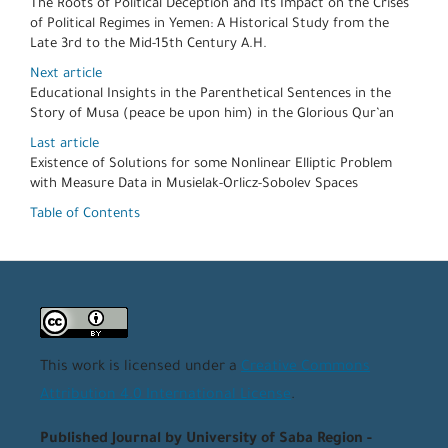
The Roots of Political Deception and Its Impact on the Crises
of Political Regimes in Yemen: A Historical Study from the
Late 3rd to the Mid-15th Century A.H.
Next article
Educational Insights in the Parenthetical Sentences in the
Story of Musa (peace be upon him) in the Glorious Qur’an
Last article
Existence of Solutions for some Nonlinear Elliptic Problem
with Measure Data in Musielak-Orlicz-Sobolev Spaces
Table of Contents
This work is licensed under a
Creative Commons
Attribution 4.0 International License
.
Published Journal by University of Saba Region -