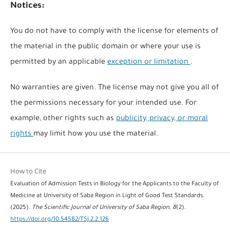
Notices:
You do not have to comply with the license for elements of
the material in the public domain or where your use is
permitted by an applicable
exception or limitation
.
No warranties are given. The license may not give you all of
the permissions necessary for your intended use. For
example, other rights such as
publicity, privacy, or moral
rights
may limit how you use the material.
How to Cite
Evaluation of Admission Tests in Biology for the Applicants to the Faculty of
Medicine at University of Saba Region in Light of Good Test Standards.
(2025).
The Scientific Journal of University of Saba Region
,
8
(2).
https://doi.org/10.54582/TSJ.2.2.126