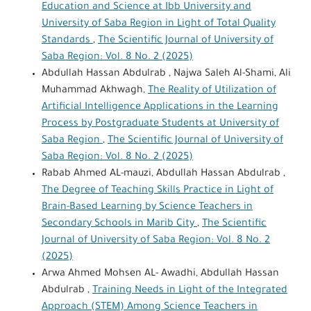
Education and Science at Ibb University and
University of Saba Region in Light of Total Quality
Standards
,
The Scientific Journal of University of
Saba Region: Vol. 8 No. 2 (2025)
Abdullah Hassan Abdulrab , Najwa Saleh Al-Shami, Ali
Muhammad Akhwagh,
The Reality of Utilization of
Artificial Intelligence Applications in the Learning
Process by Postgraduate Students at University of
Saba Region
,
The Scientific Journal of University of
Saba Region: Vol. 8 No. 2 (2025)
Rabab Ahmed AL-mauzi, Abdullah Hassan Abdulrab ,
The Degree of Teaching Skills Practice in Light of
Brain-Based Learning by Science Teachers in
Secondary Schools in Marib City
,
The Scientific
Journal of University of Saba Region: Vol. 8 No. 2
(2025)
Arwa Ahmed Mohsen AL- Awadhi, Abdullah Hassan
Abdulrab ,
Training Needs in Light of the Integrated
Approach (STEM) Among Science Teachers in