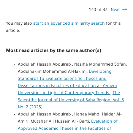
1-10 of 37
Next
You may also
start an advanced similarity search
for this
article.
Most read articles by the same author(s)
Abdullah Hassan Abdulrab , Naziha Mohammed Sofan,
Abdulhakim Mohammed Al-Hakimi,
Developing
Standards to Evaluate Scientific Theses and
Dissertations in Faculties of Education at Yemeni
Universities in Light of Contemporary Trends
,
The
Scientific Journal of University of Saba Region: Vol. 8
No. 2 (2025)
Abdullah Hassan Abdulrab , Hanaa Mahdi Haidar Al-
Amiri, Mutahar Ali Hussein Al - Barti,
Evaluation of
Approved Academic Theses in the Faculties of