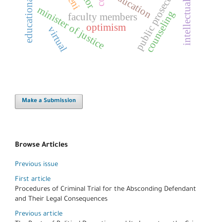
educational controls
intellectual security
public prosecution
education
minister of justice
counseling
faculty members
optimism
virtual
Make a Submission
Browse Articles
Previous issue
First article
Procedures of Criminal Trial for the Absconding Defendant
and Their Legal Consequences
Previous article