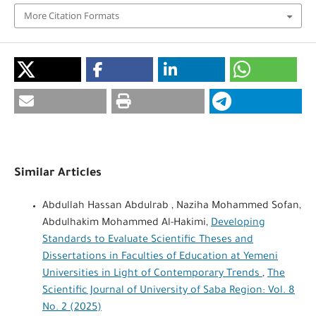
More Citation Formats
Similar Articles
Abdullah Hassan Abdulrab , Naziha Mohammed Sofan,
Abdulhakim Mohammed Al-Hakimi,
Developing
Standards to Evaluate Scientific Theses and
Dissertations in Faculties of Education at Yemeni
Universities in Light of Contemporary Trends
,
The
Scientific Journal of University of Saba Region: Vol. 8
No. 2 (2025)