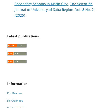
Secondary Schools in Marib City
,
The Scientific
Journal of University of Saba Region: Vol. 8 No. 2
(2025)
Latest publications
Information
For Readers
For Authors