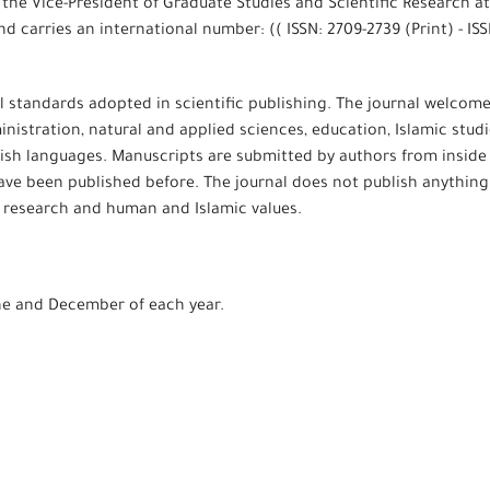
 the Vice-President of Graduate Studies and Scientific Research at
d carries an international number: (( ISSN: 2709-2739 (Print) - ISS
l standards adopted in scientific publishing. The journal welcom
ministration, natural and applied sciences, education, Islamic studi
ish languages. Manuscripts are submitted by authors from inside
have been published before. The journal does not publish anything
ic research and human and Islamic values.
une and December of each year.