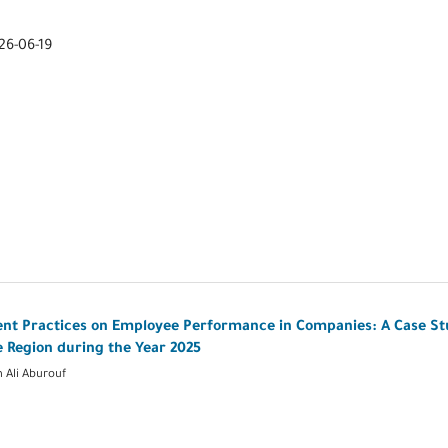
26-06-19
 Practices on Employee Performance in Companies: A Case St
e Region during the Year 2025
 Ali Aburouf