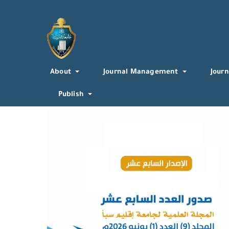
About
Journal Management
Journ
Publish