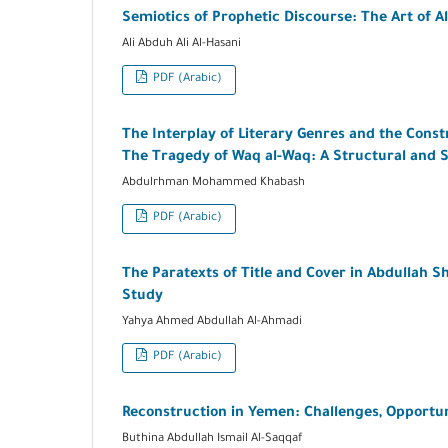
Semiotics of Prophetic Discourse: The Art of Al
Ali Abduh Ali Al-Hasani
PDF (Arabic)
The Interplay of Literary Genres and the Con
The Tragedy of Waq al-Waq: A Structural and 
Abdulrhman Mohammed Khabash
PDF (Arabic)
The Paratexts of Title and Cover in Abdullah S
Study
Yahya Ahmed Abdullah Al-Ahmadi
PDF (Arabic)
Reconstruction in Yemen: Challenges, Opportuni
Buthina Abdullah Ismail Al-Saqqaf