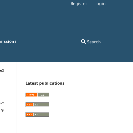
Register
Login
missions
Search
عة
Latest publications
ل –