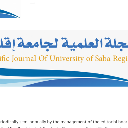
 periodically semi-annually by the management of the editorial boar