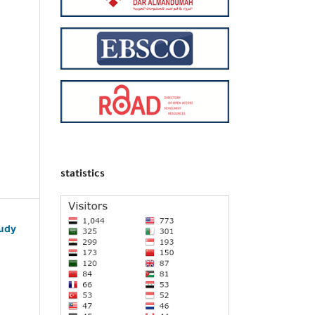
statistics
udy