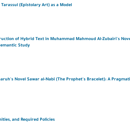
 Tarassul (Epistolary Art) as a Model
struction of Hybrid Text in Muhammad Mahmoud Al-Zubairi's Nov
Semantic Study
haruh's Novel Sawar al-Nabi (The Prophet's Bracelet): A Pragmat
ties, and Required Policies