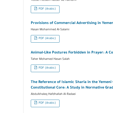
Yousef Hussein Nasser AL-rakhami
PDF (Arabic)
Provisions of Commercial Advertising in Yemen
Hasan Mohammed Al-Salami
PDF (Arabic)
Animal-Like Postures Forbidden in Prayer: A C
Taher Mohamed Hasan Salah
PDF (Arabic)
The Reference of Islamic Sharia in the Yemeni 
Constitutional Core: A Study in Normative Grad
Abdulkhaleq Hafdhallah Al-Radaei
PDF (Arabic)