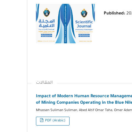
Published:
20
المقالات
Impact of Modern Human Resource Management
of Mining Companies Operating in the Blue Nil
Mhassen Suliman Suliman, Abed Altif Omar Taha, Omer Adem
PDF (Arabic)