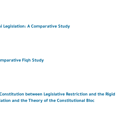
i Legislation: A Comparative Study
omparative Fiqh Study
Constitution between Legislative Restriction and the Rigid
ation and the Theory of the Constitutional Bloc