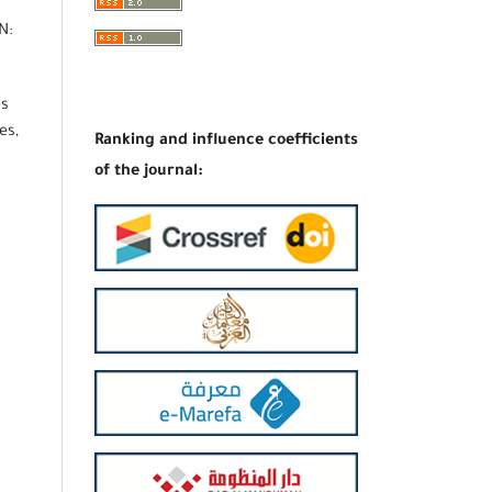
N:
es
es,
Ranking and influence coefficients
of the journal: