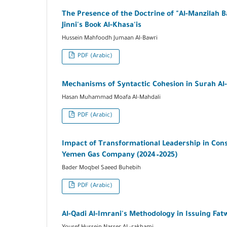
The Presence of the Doctrine of "Al-Manzilah B
Jinni's Book Al-Khasa'is
Hussein Mahfoodh Jumaan Al-Bawri
PDF (Arabic)
Mechanisms of Syntactic Cohesion in Surah Al-
Hasan Muhammad Moafa Al-Mahdali
PDF (Arabic)
Impact of Transformational Leadership in Consol
Yemen Gas Company (2024–2025)
Bader Moqbel Saeed Buhebih
PDF (Arabic)
Al-Qadi Al-Imrani's Methodology in Issuing Fat