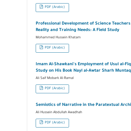
PDF (Arabic)
Professional Development of Science Teachers 
Reality and Training Needs: A Field Study
Mohammed Hussein Khatam
PDF (Arabic)
Imam Al-Shawkani's Employment of Usul al-Fiqh 
Study on His Book Nayl al-Awtar Sharh Muntaq
Ali Saif Mobark Al-Ramal
PDF (Arabic)
Semiotics of Narrative in the Paratextual Arch
Ali Hussein Abdullah Awadhah
PDF (Arabic)