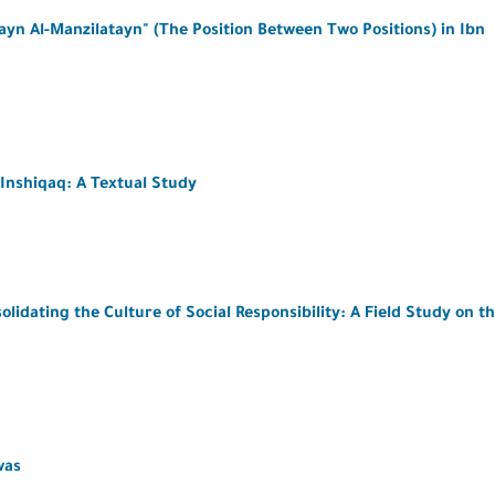
ayn Al-Manzilatayn" (The Position Between Two Positions) in Ibn
Inshiqaq: A Textual Study
idating the Culture of Social Responsibility: A Field Study on t
was