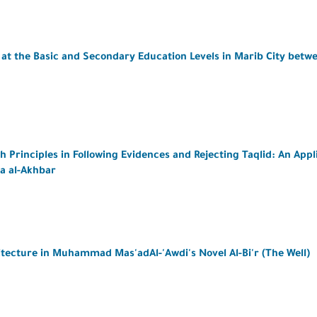
at the Basic and Secondary Education Levels in Marib City betw
Principles in Following Evidences and Rejecting Taqlid: An Appl
a al-Akhbar
itecture in Muhammad Mas'adAl-'Awdi's Novel Al-Bi'r (The Well)