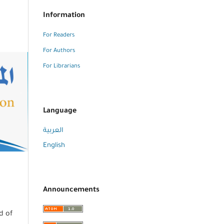
Information
For Readers
For Authors
For Librarians
Language
العربية
English
Announcements
d of