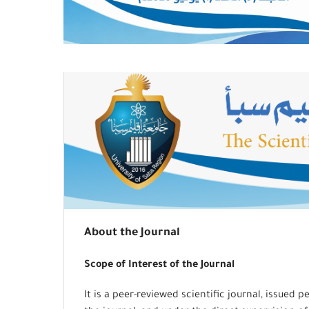
About the Journal
Scope of Interest of the Journal
It is a peer-reviewed scientific journal, issued