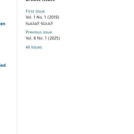
Browse Issues
First issue
Vol. 1 No. 1 (2019)
المجلة العلمية
een
Previous issue
Vol. 8 No. 1 (2025)
All issues
ied