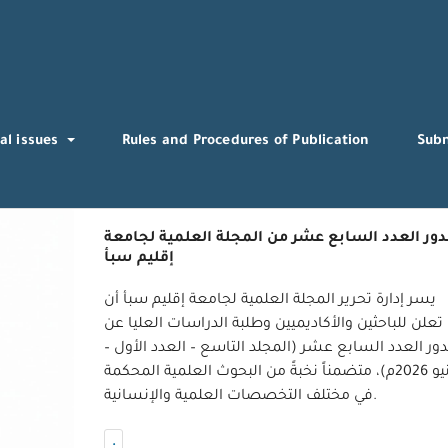
al issues
Rules and Procedures of Publication
Sub
صدور العدد السابع عشر من المجلة العلمية لجام
إقليم سبأ
يسر إدارة تحرير المجلة العلمية لجامعة إقليم سبأ أن
تعلن للباحثين والأكاديميين وطلبة الدراسات العليا عن
صدور العدد السابع عشر (المجلد التاسع – العدد الأو
يونيو 2026م)، متضمناً نخبةً من البحوث العلمية المحكمة
في مختلف التخصصات العلمية والإنسانية.
.