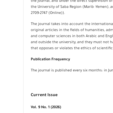
the journal, and under the direct supervision of
the University of Saba Region (Marib -Yemen), an
2709-2747 (Online)).
The journal takes into account the internationa
original articles in the fields of humanities, ad
and computer sciences in both Arabic and Engl
and outside the university, and they must not 
that opposes or violates the ethics of scientif
Publication Frequency
The journal is published every six months: in J
Current Issue
Vol. 9 No. 1 (2026)