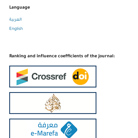
Language
العربية
English
Ranking and influence coefficients of the journal: