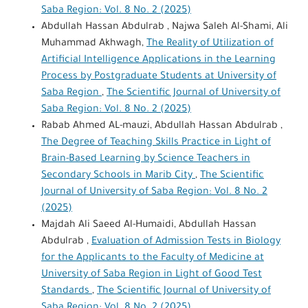
Saba Region: Vol. 8 No. 2 (2025)
Abdullah Hassan Abdulrab , Najwa Saleh Al-Shami, Ali
Muhammad Akhwagh,
The Reality of Utilization of
Artificial Intelligence Applications in the Learning
Process by Postgraduate Students at University of
Saba Region
,
The Scientific Journal of University of
Saba Region: Vol. 8 No. 2 (2025)
Rabab Ahmed AL-mauzi, Abdullah Hassan Abdulrab ,
The Degree of Teaching Skills Practice in Light of
Brain-Based Learning by Science Teachers in
Secondary Schools in Marib City
,
The Scientific
Journal of University of Saba Region: Vol. 8 No. 2
(2025)
Majdah Ali Saeed Al-Humaidi, Abdullah Hassan
Abdulrab ,
Evaluation of Admission Tests in Biology
for the Applicants to the Faculty of Medicine at
University of Saba Region in Light of Good Test
Standards
,
The Scientific Journal of University of
Saba Region: Vol. 8 No. 2 (2025)