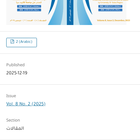
2 (Arabic)
Published
2025-12-19
Issue
Vol. 8 No. 2 (2025)
Section
المقالات