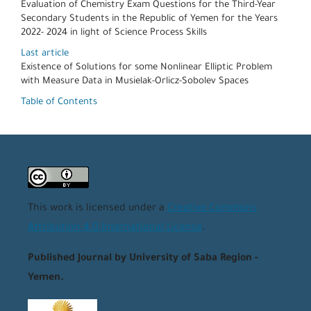
Evaluation of Chemistry Exam Questions for the Third-Year
Secondary Students in the Republic of Yemen for the Years
2022- 2024 in light of Science Process Skills
Last article
Existence of Solutions for some Nonlinear Elliptic Problem
with Measure Data in Musielak-Orlicz-Sobolev Spaces
Table of Contents
This work is licensed under a
Creative Commons
Attribution 4.0 International License
.
Published Journal by University of Saba Region -
Yemen.