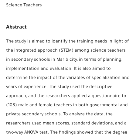
Science Teachers
Abstract
The study is aimed to identify the training needs in light of
the integrated approach (STEM) among science teachers
in secondary schools in Marib city, in terms of planning,
implementation and evaluation. It is also aimed to
determine the impact of the variables of specialization and
years of experience. The study used the descriptive
approach, and the researchers applied a questionnaire to
(108) male and female teachers in both governmental and
private secondary schools. To analyze the data, the
researchers used mean scores, standard deviations, and a
two-way ANOVA test. The findings showed that the degree