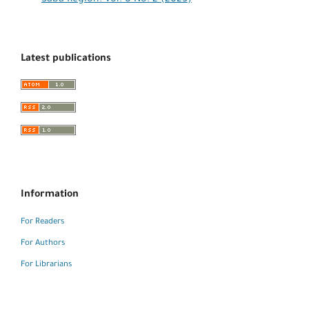
Latest publications
Information
For Readers
For Authors
For Librarians