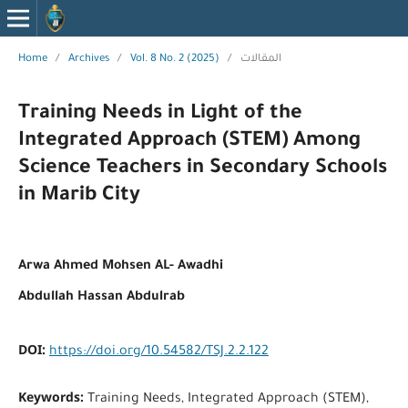
Home
/
Archives
/
Vol. 8 No. 2 (2025)
/
المقالات
Training Needs in Light of the
Integrated Approach (STEM) Among
Science Teachers in Secondary Schools
in Marib City
Arwa Ahmed Mohsen AL- Awadhi
Abdullah Hassan Abdulrab
DOI:
https://doi.org/10.54582/TSJ.2.2.122
Keywords:
Training Needs, Integrated Approach (STEM),