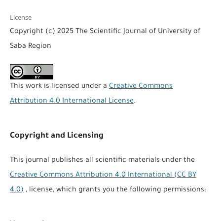
License
Copyright (c) 2025 The Scientific Journal of University of
Saba Region
This work is licensed under a
Creative Commons
Attribution 4.0 International License
.
Copyright and Licensing
This journal publishes all scientific materials under the
Creative Commons Attribution 4.0 International (CC BY
4.0)
, license, which grants you the following permissions: