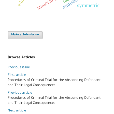
symmetric
Make a Submission
Browse Articles
Previous issue
First article
Procedures of Criminal Trial for the Absconding Defendant
and Their Legal Consequences
Previous article
Procedures of Criminal Trial for the Absconding Defendant
and Their Legal Consequences
Next article