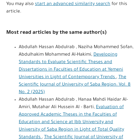
You may also
start an advanced similarity search
for this
article.
Most read articles by the same author(s)
Abdullah Hassan Abdulrab , Naziha Mohammed Sofan,
Abdulhakim Mohammed Al-Hakimi,
Developing
Standards to Evaluate Scientific Theses and
Dissertations in Faculties of Education at Yemeni
Universities in Light of Contemporary Trends
,
The
Scientific Journal of University of Saba Region: Vol. 8
No. 2 (2025)
Abdullah Hassan Abdulrab , Hanaa Mahdi Haidar Al-
Amiri, Mutahar Ali Hussein Al - Barti,
Evaluation of
Approved Academic Theses in the Faculties of
Education and Science at Ibb University and
University of Saba Region in Light of Total Quality
Standards
,
The Scientific Journal of University of