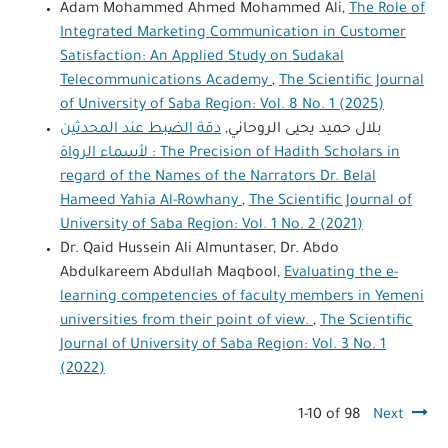
Adam Mohammed Ahmed Mohammed Ali,
The Role of
Integrated Marketing Communication in Customer
Satisfaction: An Applied Study on Sudakal
Telecommunications Academy
,
The Scientific Journal
of University of Saba Region: Vol. 8 No. 1 (2025)
دقة الضبط عند المحدثين
بلال حميد يحيى الروحاني,
لأسماء الرواة : The Precision of Hadith Scholars in
regard of the Names of the Narrators Dr. Belal
Hameed Yahia Al-Rowhany
,
The Scientific Journal of
University of Saba Region: Vol. 1 No. 2 (2021)
Dr. Qaid Hussein Ali Almuntaser, Dr. Abdo
Abdulkareem Abdullah Maqbool,
Evaluating the e-
learning competencies of faculty members in Yemeni
universities from their point of view.
,
The Scientific
Journal of University of Saba Region: Vol. 3 No. 1
(2022)
1-10 of 98
Next