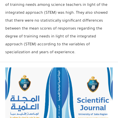
of training needs among science teachers in light of the
integrated approach (STEM) was high. They also showed
that there were no statistically significant differences
between the mean scores of responses regarding the
degree of training needs in light of the integrated
approach (STEM) according to the variables of
specialization and years of experience.