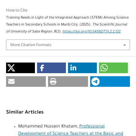
How to Cite
Training Needs in Light of the Integrated Approach (STEM) Among Science
Teachers in Secondary Schools in Marib City. (2025).
The Scientific Journal
of University of Saba Region
,
8
(2).
https://doi.org/10.54582/TSJ.2.2.122
More Citation Formats
Similar Articles
Mohammed Hussein Khatam,
Professional
Development of Science Teachers at the Basic and