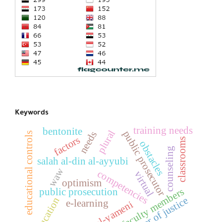
Keywords
training needs
bentonite
plural
public prosecutor
needs
educational controls
factors
classrooms
obstacles
counseling
salah al-din al-ayyubi
waw
competencies
virtual
optimism
faculty members
public prosecution
minister of justice
education
e-learning
amara al-yameni