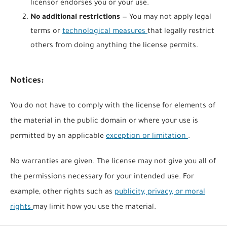
licensor endorses you or your use.
No additional restrictions
— You may not apply legal
terms or
technological measures
that legally restrict
others from doing anything the license permits.
Notices:
You do not have to comply with the license for elements of
the material in the public domain or where your use is
permitted by an applicable
exception or limitation
.
No warranties are given. The license may not give you all of
the permissions necessary for your intended use. For
example, other rights such as
publicity, privacy, or moral
rights
may limit how you use the material.