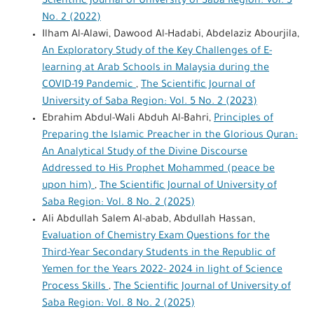
Scientific Journal of University of Saba Region: Vol. 3
No. 2 (2022)
Ilham Al-Alawi, Dawood Al-Hadabi, Abdelaziz Abourjila,
An Exploratory Study of the Key Challenges of E-
learning at Arab Schools in Malaysia during the
COVID-19 Pandemic
,
The Scientific Journal of
University of Saba Region: Vol. 5 No. 2 (2023)
Ebrahim Abdul-Wali Abduh Al-Bahri,
Principles of
Preparing the Islamic Preacher in the Glorious Quran:
An Analytical Study of the Divine Discourse
Addressed to His Prophet Mohammed (peace be
upon him)
,
The Scientific Journal of University of
Saba Region: Vol. 8 No. 2 (2025)
Ali Abdullah Salem Al-abab, Abdullah Hassan,
Evaluation of Chemistry Exam Questions for the
Third-Year Secondary Students in the Republic of
Yemen for the Years 2022- 2024 in light of Science
Process Skills
,
The Scientific Journal of University of
Saba Region: Vol. 8 No. 2 (2025)