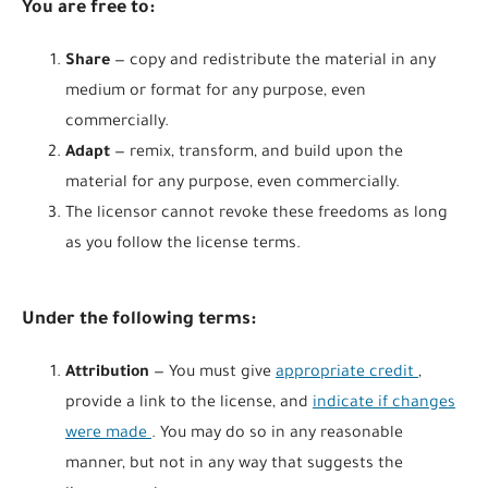
You are free to:
Share
— copy and redistribute the material in any
medium or format for any purpose, even
commercially.
Adapt
— remix, transform, and build upon the
material for any purpose, even commercially.
The licensor cannot revoke these freedoms as long
as you follow the license terms.
Under the following terms:
Attribution
— You must give
appropriate credit
,
provide a link to the license, and
indicate if changes
were made
. You may do so in any reasonable
manner, but not in any way that suggests the