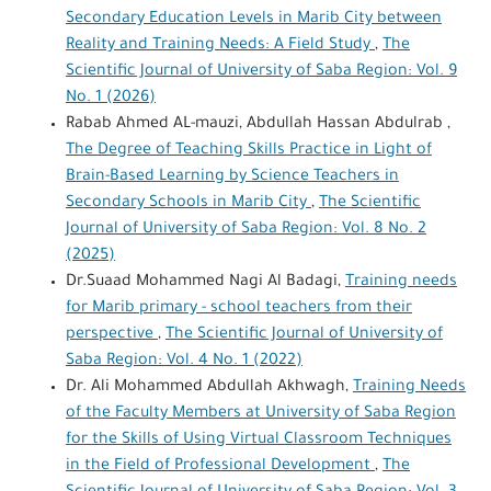
Secondary Education Levels in Marib City between
Reality and Training Needs: A Field Study
,
The
Scientific Journal of University of Saba Region: Vol. 9
No. 1 (2026)
Rabab Ahmed AL-mauzi, Abdullah Hassan Abdulrab ,
The Degree of Teaching Skills Practice in Light of
Brain-Based Learning by Science Teachers in
Secondary Schools in Marib City
,
The Scientific
Journal of University of Saba Region: Vol. 8 No. 2
(2025)
Dr.Suaad Mohammed Nagi Al Badagi,
Training needs
for Marib primary - school teachers from their
perspective
,
The Scientific Journal of University of
Saba Region: Vol. 4 No. 1 (2022)
Dr. Ali Mohammed Abdullah Akhwagh,
Training Needs
of the Faculty Members at University of Saba Region
for the Skills of Using Virtual Classroom Techniques
in the Field of Professional Development
,
The