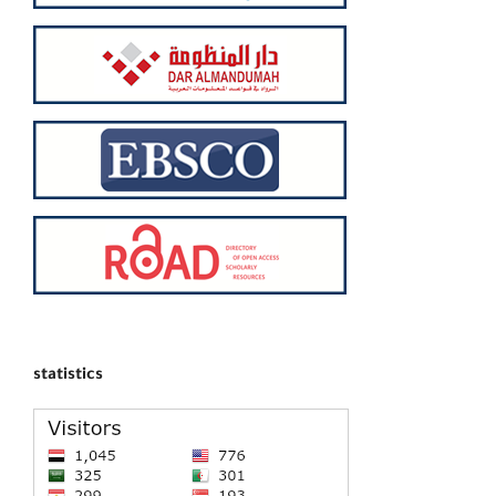
statistics