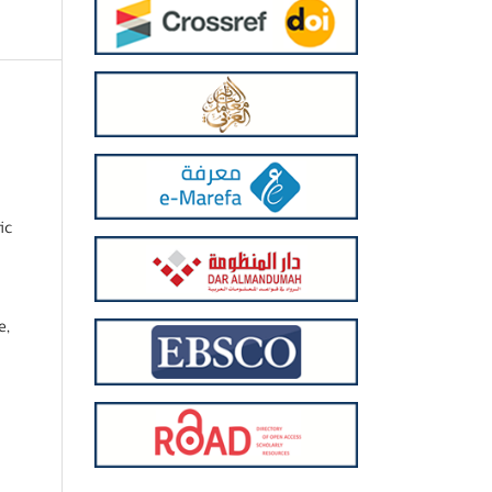
ic
e,