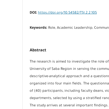
DOI:
https://doi.org/10.54582/TSJ.2.2.105
Keywords:
Role, Academic Leadership, Communi
Abstract
The research is aimed to investigate the role o
University of Saba Region in serving the commun
descriptive-analytical approach and a question
organized into four main fields. The questionna
of (40) participants, including faculty deans, v
departments, selected by using a stratified r
The study arrives at several important findings.