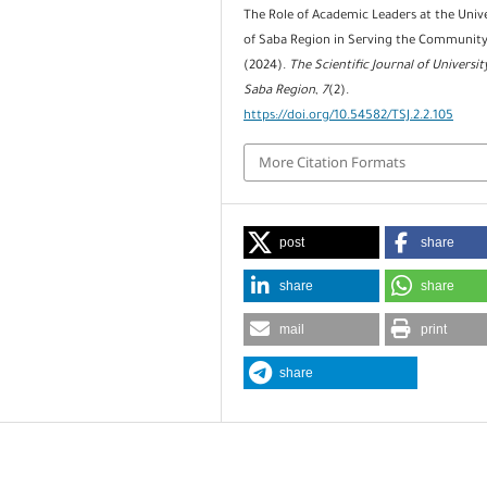
The Role of Academic Leaders at the Unive
of Saba Region in Serving the Community
(2024).
The Scientific Journal of Universit
Saba Region
,
7
(2).
https://doi.org/10.54582/TSJ.2.2.105
More Citation Formats
post
share
share
share
mail
print
share