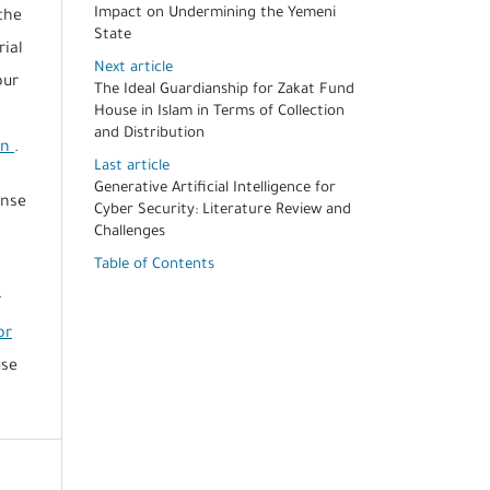
Impact on Undermining the Yemeni
the
State
rial
Next article
our
The Ideal Guardianship for Zakat Fund
House in Islam in Terms of Collection
and Distribution
on
.
Last article
Generative Artificial Intelligence for
ense
Cyber Security: Literature Review and
Challenges
Table of Contents
r
or
use