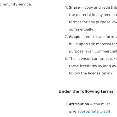
community service.
Share
— copy and redistri
the material in any mediu
format for any purpose, ev
commercially.
Adapt
— remix, transform,
build upon the material fo
purpose, even commerciall
The licensor cannot revok
these freedoms as long as
follow the license terms.
Under the following terms:
Attribution
— You must
give
appropriate credit
,