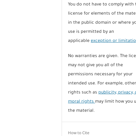
You do not have to comply with 
license for elements of the mate
in the public domain or where y
use is permitted by an
applicable
exception or limitati
No warranties are given. The lic
may not give you all of the
permissions necessary for your
intended use. For example, othe
rights such as
publicity, privacy, 
moral rights
may limit how you 
the material.
How to Cite