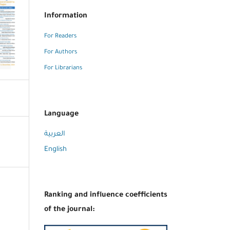
Information
For Readers
For Authors
For Librarians
Language
العربية
English
Ranking and influence coefficients
of the journal: