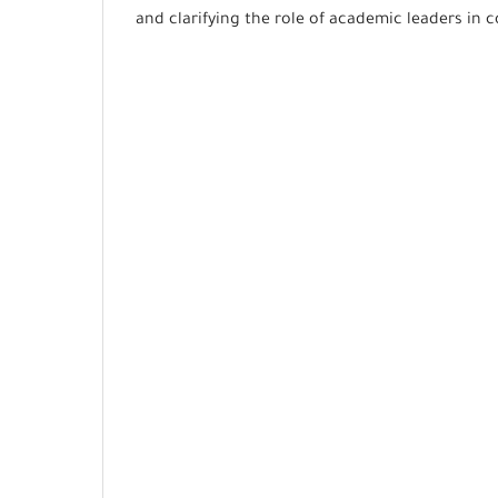
and clarifying the role of academic leaders in 