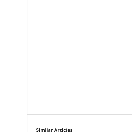
Similar Articles