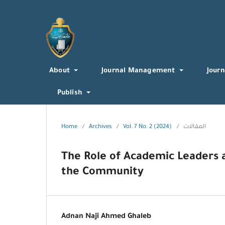
About
Journal Management
Journ
Publish
Home
/
Archives
/
Vol. 7 No. 2 (2024)
/
المقالات
The Role of Academic Leaders a
the Community
Adnan Naji Ahmed Ghaleb