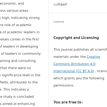
l, economic, and
المقالات
ss various areas.
s high, indicating strong
License
he role of academic
le of academic leaders in
Copyright and Licensing
lues comes in the first
of leaders in developing
This journal publishes all scientif
le of leaders in community
materials under the
Creative
raining and consulting
Commons Attribution 4.0
 that there were no
International (CC BY 4.0)
, licens
) significance level in the
which grants you the following
ields, attributed to the
permissions:
e. This indicates a
e study is concluded
You are free to:
s aimed at enhancing