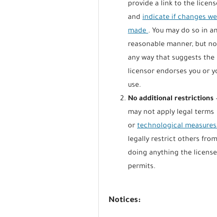
provide a link to the licens
and
indicate if changes w
made
. You may do so in a
reasonable manner, but no
any way that suggests the
licensor endorses you or y
use.
No additional restrictions
may not apply legal terms
or
technological measure
legally restrict others fro
doing anything the licens
permits.
Notices: