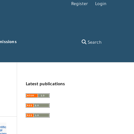
Register
Login
missions
Search
Latest publications