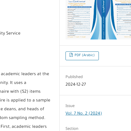
ty Service
PDF (Arabic)
f academic leaders at the
Published
ity. It uses a
2024-12-27
naire with (52) items
ire is applied to a sample
Issue
ice deans, and heads of
Vol. 7 No. 2 (2024)
andom sampling method.
 First, academic leaders
Section