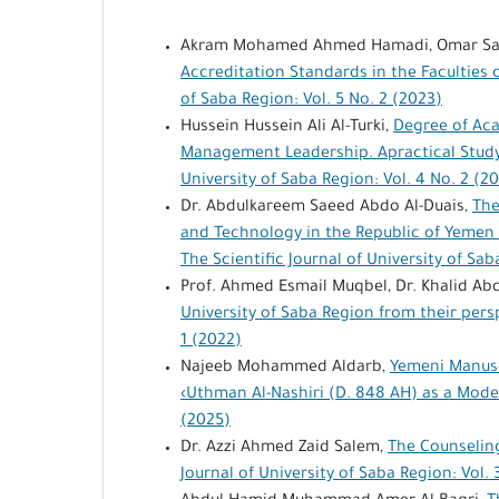
Akram Mohamed Ahmed Hamadi, Omar Sa
Accreditation Standards in the Faculties 
of Saba Region: Vol. 5 No. 2 (2023)
Hussein Hussein Ali Al-Turki,
Degree of Aca
Management Leadership. Apractical Study
University of Saba Region: Vol. 4 No. 2 (2
Dr. Abdulkareem Saeed Abdo Al-Duais,
The
and Technology in the Republic of Yemen 
The Scientific Journal of University of Sab
Prof. Ahmed Esmail Muqbel, Dr. Khalid Ab
University of Saba Region from their per
1 (2022)
Najeeb Mohammed Aldarb,
Yemeni Manusc
‹Uthman Al-Nashiri (D. 848 AH) as a Mod
(2025)
Dr. Azzi Ahmed Zaid Salem,
The Counseling
Journal of University of Saba Region: Vol. 