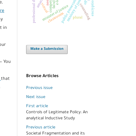
professional development
competencies
ministry of justice
needs
public prosecutor
e,
virtual
counseling
minister of justice
ere
classrooms
plural
ny
t in
our
Make a Submission
— You
Browse Articles
s
that
m
Previous issue
e
Next issue
First article
Controls of Legitimate Policy: An
analytical Inductive Study
Previous article
Societal Fragmentation and its