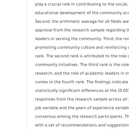
play a crucial role in contributing to the socia
educational development of the community acro
Second, the arithmetic average for all fields wa
approval from the research sample regarding t
leaders in serving the community. Third, the ro
promoting community culture and reinforcing va
rank. The second rank is attributed to the role 
community initiatives. The third rank is the ro
research, and the role of academic leaders in t
comes in the fourth rank. The findings indicate
statistically significant differences at the (0.05
responses from the research sample across all f
job variable and the years of experience variabl
consensus among the research participants. Th
with a set of recommendations and suggestion