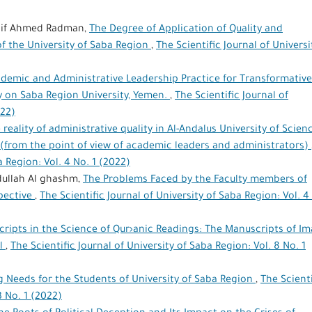
if Ahmed Radman,
The Degree of Application of Quality and
of the University of Saba Region
,
The Scientific Journal of Universi
demic and Administrative Leadership Practice for Transformative
 on Saba Region University, Yemen.
,
The Scientific Journal of
022)
 reality of administrative quality in Al-Andalus University of Scien
(from the point of view of academic leaders and administrators)
a Region: Vol. 4 No. 1 (2022)
dullah Al ghashm,
The Problems Faced by the Faculty members of
spective
,
The Scientific Journal of University of Saba Region: Vol. 4
ripts in the Science of Qur›anic Readings: The Manuscripts of I
el
,
The Scientific Journal of University of Saba Region: Vol. 8 No. 1
 Needs for the Students of University of Saba Region
,
The Scienti
3 No. 1 (2022)