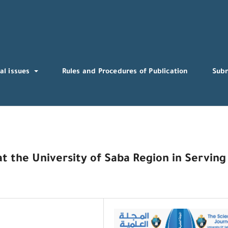
al issues
Rules and Procedures of Publication
Sub
t the University of Saba Region in Serving