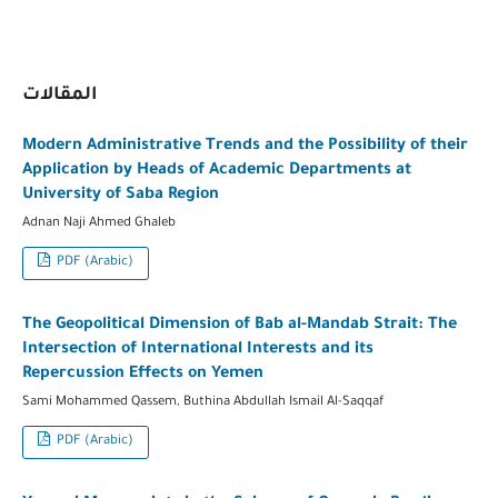
المقالات
Modern Administrative Trends and the Possibility of their
Application by Heads of Academic Departments at
University of Saba Region
Adnan Naji Ahmed Ghaleb
PDF (Arabic)
The Geopolitical Dimension of Bab al-Mandab Strait: The
Intersection of International Interests and its
Repercussion Effects on Yemen
Sami Mohammed Qassem, Buthina Abdullah Ismail Al-Saqqaf
PDF (Arabic)