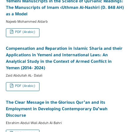
Yemeni Manuscripts in the Science of Qur›anic Readings:
The Manuscripts of Imam ‹Uthman Al-Nashiri (D. 848 AH)
as a Model
Najeeb Mohammed Aldarb
PDF (Arabic)
Compensation and Reparation in Islamic Sharia and their
Applications in Yemeni and International Laws: An
Analytical Study in the Context of Armed Conflict in
Yemen (2014- 2024)
Zaid Abdullah AL- Dalali
PDF (Arabic)
The Clear Message in the Glorious Qur’an and its
Employment in Developing Contemporary Da’wah
Discourse
Ebrahim Abdul-Wali Abduh Al-Bahri