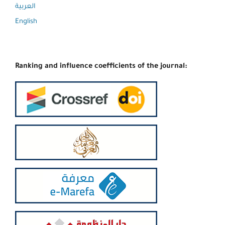
العربية
English
Ranking and influence coefficients of the journal: