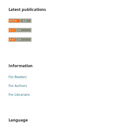
Latest publications
Information
For Readers
For Authors
For Librarians
Language