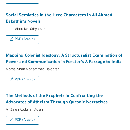
Social Semiotics in the Hero Characters in Ali Ahmed
Bakathir's Novels
Jamal Abdullah Yahya Kahtan
PDF (Arabic)
Mapping Colonial Ideology: A Structuralist Examination of
Power and Communication in Forster’s A Passage to India
Morsal Shaif Mohammed Haidarah
PDF (Arabic)
The Methods of the Prophets in Confronting the
Advocates of Atheism Through Quranic Narratives
Ali Saleh Abdullah Adlan
PDF (Arabic)