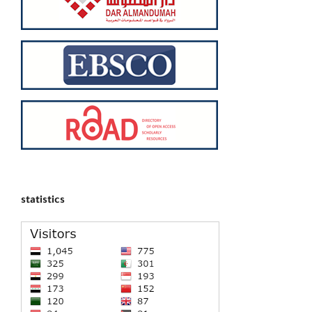
statistics