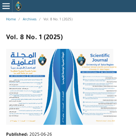
Home
/
Archives
/
Vol. 8 No. 1 (2025)
Vol. 8 No. 1 (2025)
Published:
2025-06-26