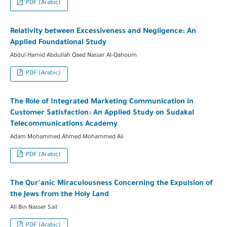
PDF (Arabic)
Relativity between Excessiveness and Negligence: An
Applied Foundational Study
Abdul Hamid Abdullah Qaed Nasser Al-Qahoum
PDF (Arabic)
The Role of Integrated Marketing Communication in
Customer Satisfaction: An Applied Study on Sudakal
Telecommunications Academy
Adam Mohammed Ahmed Mohammed Ali
PDF (Arabic)
The Qur'anic Miraculousness Concerning the Expulsion of
the Jews from the Holy Land
Ali Bin Nasser Sail
PDF (Arabic)