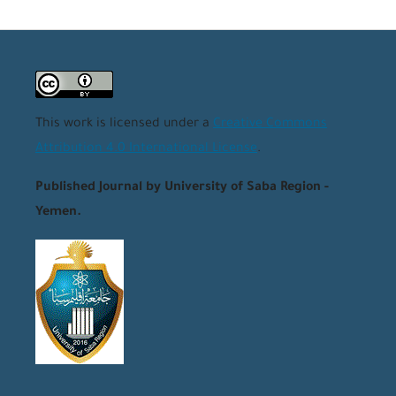
This work is licensed under a
Creative Commons
Attribution 4.0 International License
.
Published Journal by University of Saba Region -
Yemen.