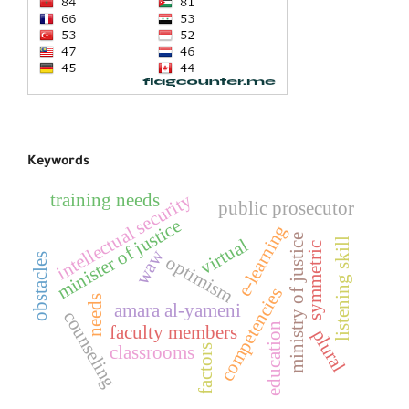
Keywords
training needs
intellectual security
public prosecutor
minister of justice
e-learning
ministry of justice
virtual
listening skill
symmetric
waw
obstacles
optimism
competencies
needs
amara al-yameni
counseling
education
faculty members
plural
classrooms
factors