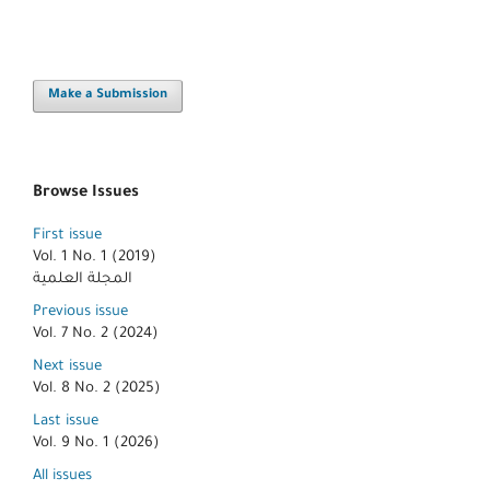
Make a Submission
Browse Issues
First issue
Vol. 1 No. 1 (2019)
المجلة العلمية
Previous issue
Vol. 7 No. 2 (2024)
Next issue
Vol. 8 No. 2 (2025)
Last issue
Vol. 9 No. 1 (2026)
All issues