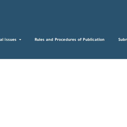
al issues
Rules and Procedures of Publication
Sub