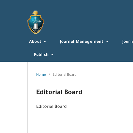
About
Journal Management
Journ
Publish
Home
/
Editorial Board
Editorial Board
Editorial Board