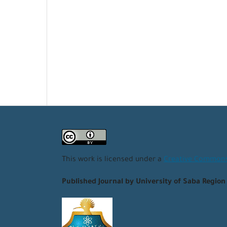
This work is licensed under a
Creative Commons 
Published Journal by University of Saba Region