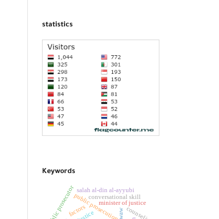
statistics
Keywords
public prosecutor
salah al-din al-ayyubi
public prosecution
conversational skill
minister of justice
factors
counseling
waw