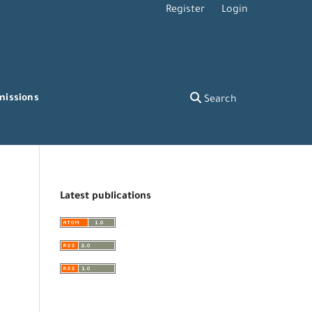
Register
Login
missions
Search
Latest publications