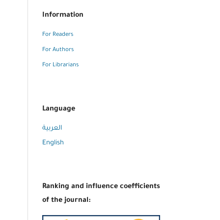
Information
For Readers
For Authors
For Librarians
Language
العربية
English
Ranking and influence coefficients
of the journal: