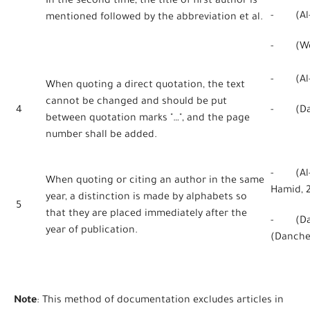
In the second time, the title of first author is
- (Al-Qa
mentioned followed by the abbreviation et al.
- (Webe
- (Al-H
When quoting a direct quotation, the text
cannot be changed and should be put
4
- (Danc
between quotation marks "…", and the page
number shall be added.
- (Al-H
When quoting or citing an author in the same
Hamid, 
year, a distinction is made by alphabets so
5
that they are placed immediately after the
- (Dan
year of publication.
(Danche
Note
: This method of documentation excludes articles in