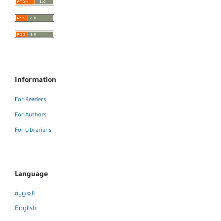
Information
For Readers
For Authors
For Librarians
Language
العربية
English