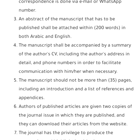
correspondence is done via e-mail or WhatsApp
number.
An abstract of the manuscript that has to be
published shall be attached within (200 words) in
both Arabic and English.
The manuscript shall be accompanied by a summary
of the author's CV, including the author's address in
detail, and phone numbers in order to facilitate
communication with him/her when necessary.
The manuscript should not be more than (35) pages,
including an introduction and a list of references and
appendices.
Authors of published articles are given two copies of
the journal issue in which they are published, and
they can download their articles from the website.
The journal has the privilege to produce the