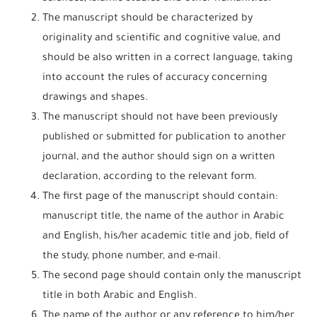
The manuscript should be characterized by
originality and scientific and cognitive value, and
should be also written in a correct language, taking
into account the rules of accuracy concerning
drawings and shapes.
The manuscript should not have been previously
published or submitted for publication to another
journal, and the author should sign on a written
declaration, according to the relevant form.
The first page of the manuscript should contain:
manuscript title, the name of the author in Arabic
and English, his/her academic title and job, field of
the study, phone number, and e-mail.
The second page should contain only the manuscript
title in both Arabic and English.
The name of the author or any reference to him/her