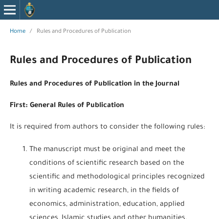
Home
/
Rules and Procedures of Publication
Rules and Procedures of Publication
Rules and Procedures of Publication in the Journal
First: General Rules of Publication
It is required from authors to consider the following rules:
The manuscript must be original and meet the
conditions of scientific research based on the
scientific and methodological principles recognized
in writing academic research, in the fields of
economics, administration, education, applied
sciences, Islamic studies and other humanities.