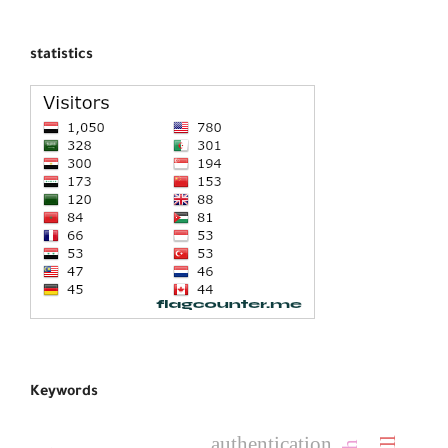
statistics
Keywords
authentication