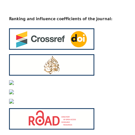
Ranking and influence coefficients of the journal: