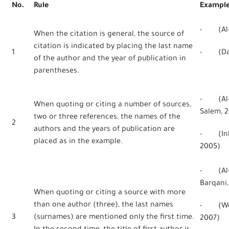
No.
Rule
Exampl
- (Al-H
When the citation is general, the source of
citation is indicated by placing the last name
1
- (Dan
of the author and the year of publication in
parentheses.
- (Al-Q
When quoting or citing a number of sources,
Salem, 2
two or three references, the names of the
2
authors and the years of publication are
- (Inkp
placed as in the example.
2005)
- (Al-Q
Barqani,
When quoting or citing a source with more
than one author (three), the last names
- (Webe
3
(surnames) are mentioned only the first time.
2007)