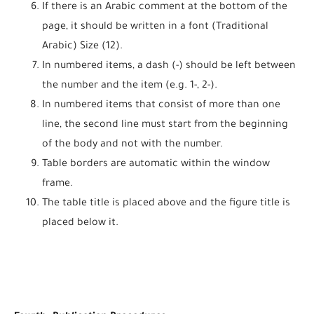
If there is an Arabic comment at the bottom of the
page, it should be written in a font (Traditional
Arabic) Size (12).
In numbered items, a dash (-) should be left between
the number and the item (e.g. 1-, 2-).
In numbered items that consist of more than one
line, the second line must start from the beginning
of the body and not with the number.
Table borders are automatic within the window
frame.
The table title is placed above and the figure title is
placed below it.