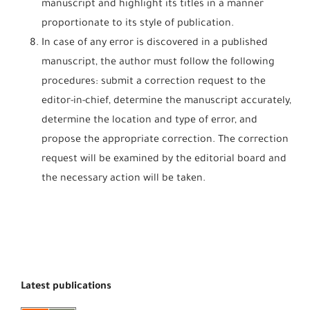
manuscript and highlight its titles in a manner
proportionate to its style of publication.
In case of any error is discovered in a published
manuscript, the author must follow the following
procedures: submit a correction request to the
editor-in-chief, determine the manuscript accurately,
determine the location and type of error, and
propose the appropriate correction. The correction
request will be examined by the editorial board and
the necessary action will be taken.
Latest publications