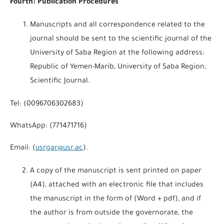
Fourth: Publication Procedures
Manuscripts and all correspondence related to the
journal should be sent to the scientific journal of the
University of Saba Region at the following address:
Republic of Yemen-Marib, University of Saba Region,
Scientific Journal.
Tel: (0096706302683)
WhatsApp: (771471716)
Email: (
usrgar@usr.ac
).
A copy of the manuscript is sent printed on paper
(A4), attached with an electronic file that includes
the manuscript in the form of (Word + pdf), and if
the author is from outside the governorate, the