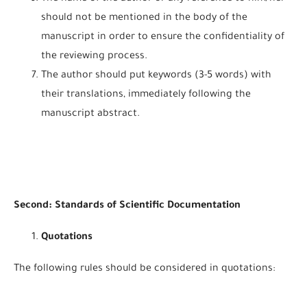
should not be mentioned in the body of the
manuscript in order to ensure the confidentiality of
the reviewing process.
The author should put keywords (3-5 words) with
their translations, immediately following the
manuscript abstract.
Second: Standards of Scientific Documentation
Quotations
The following rules should be considered in quotations: