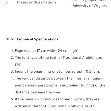
leaders [Unpublished do
3
Theses or Dissertations
University of Virginia.
Third: Technical Specifications
Page size is (17 cm wide - 24 cm high).
The font type of the text is (Traditional Arabic) size
(14).
Indent the beginning of each paragraph (0.5) cm.
The vertical distance between the lines is (singular)
and between paragraphs is equivalent to (1.15) of the
distance between the lines.
If the manuscript includes foreign words, they are
written in the font (Traditional Arabic) size (12).