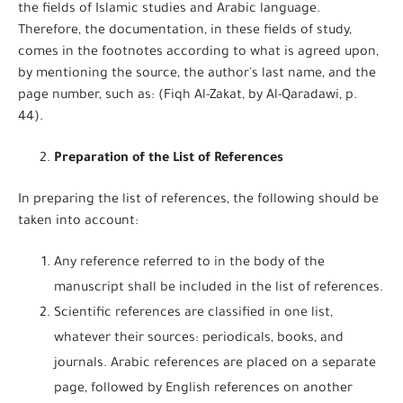
the fields of Islamic studies and Arabic language.
Therefore, the documentation, in these fields of study,
comes in the footnotes according to what is agreed upon,
by mentioning the source, the author's last name, and the
page number, such as: (Fiqh Al-Zakat, by Al-Qaradawi, p.
44).
Preparation of the List of References
In preparing the list of references, the following should be
taken into account:
Any reference referred to in the body of the
manuscript shall be included in the list of references.
Scientific references are classified in one list,
whatever their sources: periodicals, books, and
journals. Arabic references are placed on a separate
page, followed by English references on another