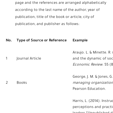
page and the references are arranged alphabetically
according to the last name of the author, year of
publication, title of the book or article, city of
publication, and publisher as follows:
No.
Type of Source or Reference
Example
Araujo. L. & Minette. R
1
Journal Article
and the dynamic of soci
Economic Review
. 55 (8
George, J. M. & Jones, G
2
Books
managing organization
Pearson Education.
Harris, L. (2014). Instr
perceptions and practi