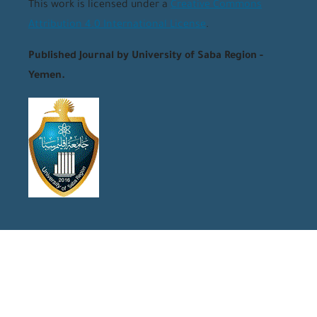
This work is licensed under a
Creative Commons
Attribution 4.0 International License
.
Published Journal by University of Saba Region -
Yemen.