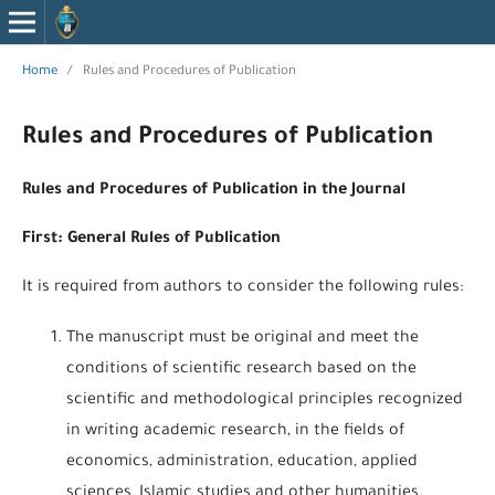
Home
/
Rules and Procedures of Publication
Rules and Procedures of Publication
Rules and Procedures of Publication in the Journal
First: General Rules of Publication
It is required from authors to consider the following rules:
The manuscript must be original and meet the
conditions of scientific research based on the
scientific and methodological principles recognized
in writing academic research, in the fields of
economics, administration, education, applied
sciences, Islamic studies and other humanities.