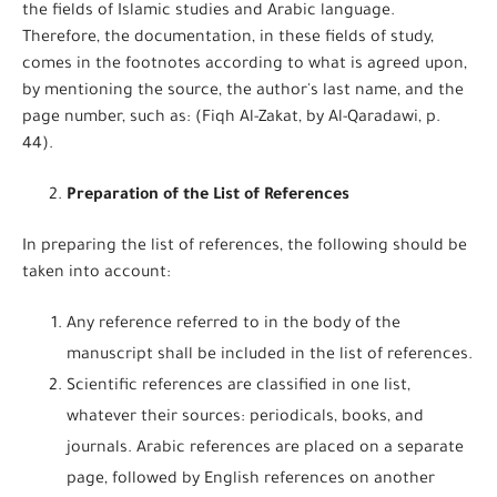
the fields of Islamic studies and Arabic language.
Therefore, the documentation, in these fields of study,
comes in the footnotes according to what is agreed upon,
by mentioning the source, the author's last name, and the
page number, such as: (Fiqh Al-Zakat, by Al-Qaradawi, p.
44).
Preparation of the List of References
In preparing the list of references, the following should be
taken into account:
Any reference referred to in the body of the
manuscript shall be included in the list of references.
Scientific references are classified in one list,
whatever their sources: periodicals, books, and
journals. Arabic references are placed on a separate
page, followed by English references on another