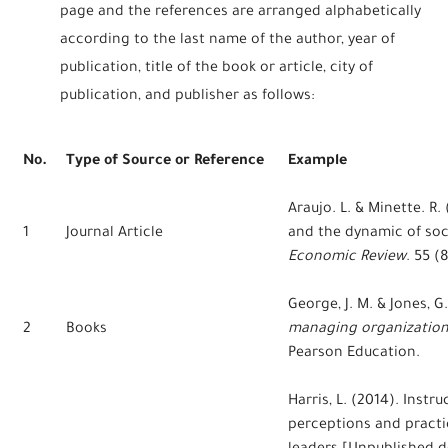
page and the references are arranged alphabetically
according to the last name of the author, year of
publication, title of the book or article, city of
publication, and publisher as follows:
No.
Type of Source or Reference
Example
Araujo. L. & Minette. R
1
Journal Article
and the dynamic of soci
Economic Review
. 55 (8
George, J. M. & Jones, G
2
Books
managing organization
Pearson Education.
Harris, L. (2014). Instr
perceptions and practi