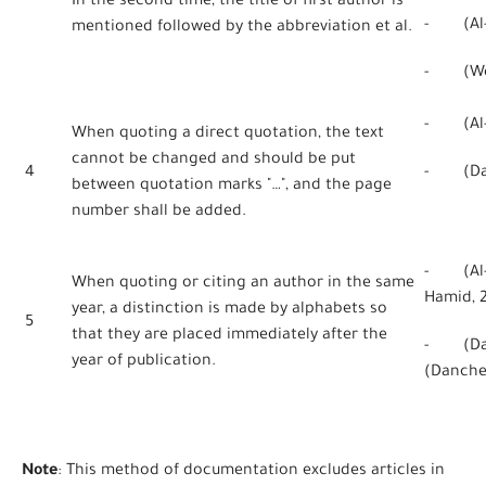
In the second time, the title of first author is
- (Al-Qa
mentioned followed by the abbreviation et al.
- (Webe
- (Al-H
When quoting a direct quotation, the text
cannot be changed and should be put
4
- (Danc
between quotation marks "…", and the page
number shall be added.
- (Al-H
When quoting or citing an author in the same
Hamid, 
year, a distinction is made by alphabets so
5
that they are placed immediately after the
- (Dan
year of publication.
(Danche
Note
: This method of documentation excludes articles in