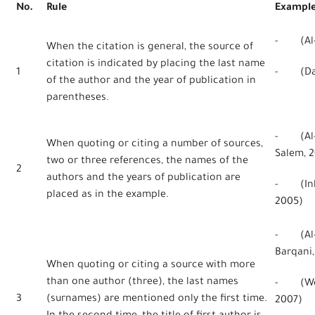
No.
Rule
Exampl
- (Al-H
When the citation is general, the source of
citation is indicated by placing the last name
1
- (Dan
of the author and the year of publication in
parentheses.
- (Al-Q
When quoting or citing a number of sources,
Salem, 2
two or three references, the names of the
2
authors and the years of publication are
- (Inkp
placed as in the example.
2005)
- (Al-Q
Barqani,
When quoting or citing a source with more
than one author (three), the last names
- (Webe
3
(surnames) are mentioned only the first time.
2007)