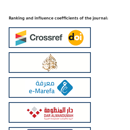
Ranking and influence coefficients of the journal: