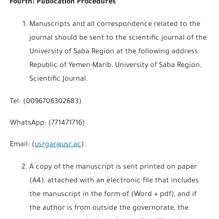
Fourth: Publication Procedures
Manuscripts and all correspondence related to the
journal should be sent to the scientific journal of the
University of Saba Region at the following address:
Republic of Yemen-Marib, University of Saba Region,
Scientific Journal.
Tel: (0096706302683)
WhatsApp: (771471716)
Email: (
usrgar@usr.ac
).
A copy of the manuscript is sent printed on paper
(A4), attached with an electronic file that includes
the manuscript in the form of (Word + pdf), and if
the author is from outside the governorate, the