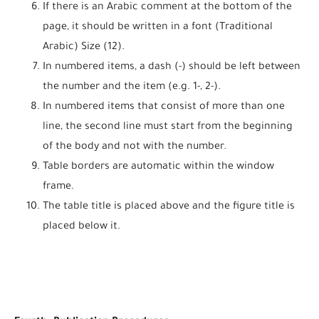
If there is an Arabic comment at the bottom of the
page, it should be written in a font (Traditional
Arabic) Size (12).
In numbered items, a dash (-) should be left between
the number and the item (e.g. 1-, 2-).
In numbered items that consist of more than one
line, the second line must start from the beginning
of the body and not with the number.
Table borders are automatic within the window
frame.
The table title is placed above and the figure title is
placed below it.