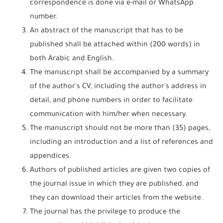
correspondence is done via e-mail or WhatsApp
number.
An abstract of the manuscript that has to be
published shall be attached within (200 words) in
both Arabic and English.
The manuscript shall be accompanied by a summary
of the author's CV, including the author's address in
detail, and phone numbers in order to facilitate
communication with him/her when necessary.
The manuscript should not be more than (35) pages,
including an introduction and a list of references and
appendices.
Authors of published articles are given two copies of
the journal issue in which they are published, and
they can download their articles from the website.
The journal has the privilege to produce the