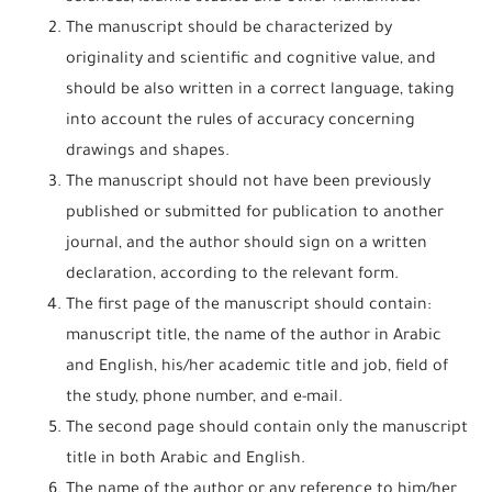
The manuscript should be characterized by
originality and scientific and cognitive value, and
should be also written in a correct language, taking
into account the rules of accuracy concerning
drawings and shapes.
The manuscript should not have been previously
published or submitted for publication to another
journal, and the author should sign on a written
declaration, according to the relevant form.
The first page of the manuscript should contain:
manuscript title, the name of the author in Arabic
and English, his/her academic title and job, field of
the study, phone number, and e-mail.
The second page should contain only the manuscript
title in both Arabic and English.
The name of the author or any reference to him/her