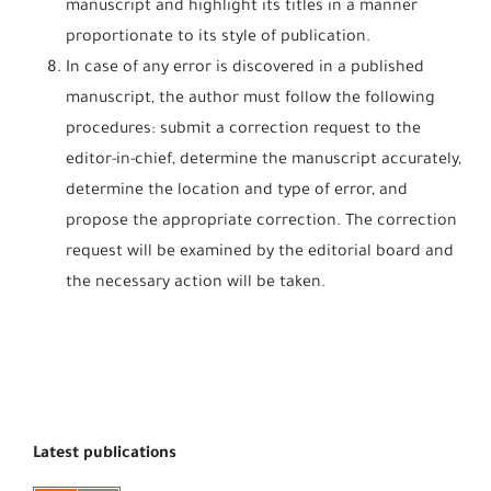
manuscript and highlight its titles in a manner
proportionate to its style of publication.
In case of any error is discovered in a published
manuscript, the author must follow the following
procedures: submit a correction request to the
editor-in-chief, determine the manuscript accurately,
determine the location and type of error, and
propose the appropriate correction. The correction
request will be examined by the editorial board and
the necessary action will be taken.
Latest publications