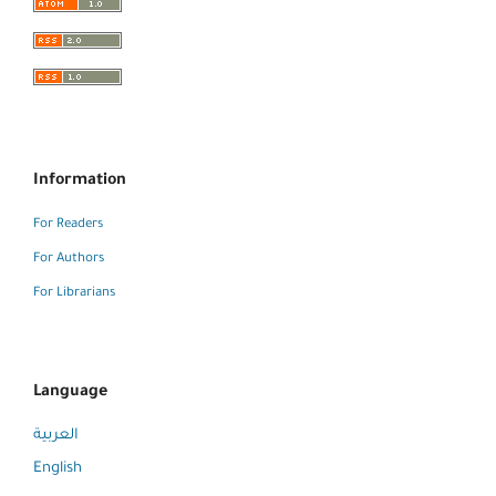
Information
For Readers
For Authors
For Librarians
Language
العربية
English