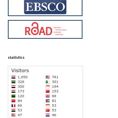
statistics