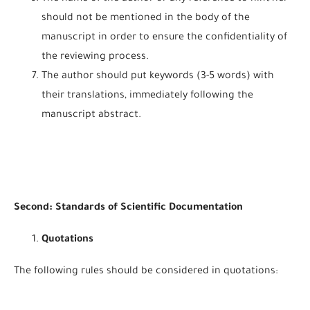
should not be mentioned in the body of the
manuscript in order to ensure the confidentiality of
the reviewing process.
The author should put keywords (3-5 words) with
their translations, immediately following the
manuscript abstract.
Second: Standards of Scientific Documentation
Quotations
The following rules should be considered in quotations: