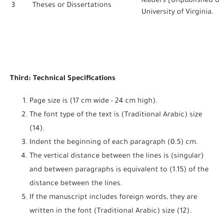
leaders [Unpublished do
3
Theses or Dissertations
University of Virginia.
Third: Technical Specifications
Page size is (17 cm wide - 24 cm high).
The font type of the text is (Traditional Arabic) size
(14).
Indent the beginning of each paragraph (0.5) cm.
The vertical distance between the lines is (singular)
and between paragraphs is equivalent to (1.15) of the
distance between the lines.
If the manuscript includes foreign words, they are
written in the font (Traditional Arabic) size (12).