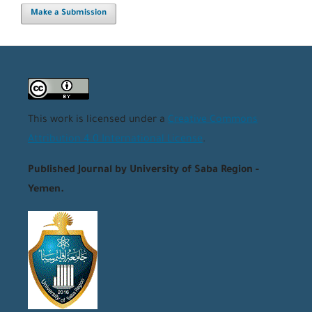
Make a Submission
This work is licensed under a
Creative Commons
Attribution 4.0 International License
.
Published Journal by University of Saba Region -
Yemen.