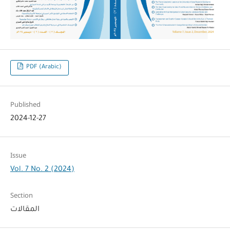
PDF (Arabic)
Published
2024-12-27
Issue
Vol. 7 No. 2 (2024)
Section
المقالات