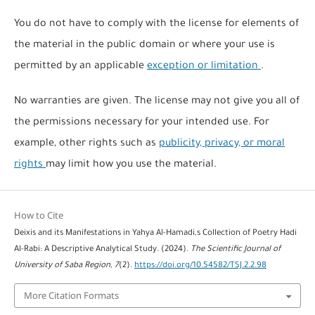
You do not have to comply with the license for elements of
the material in the public domain or where your use is
permitted by an applicable
exception or limitation
.
No warranties are given. The license may not give you all of
the permissions necessary for your intended use. For
example, other rights such as
publicity, privacy, or moral
rights
may limit how you use the material.
How to Cite
Deixis and its Manifestations in Yahya Al-Hamadi,s Collection of Poetry Hadi
Al-Rabi: A Descriptive Analytical Study. (2024).
The Scientific Journal of
University of Saba Region
,
7
(2).
https://doi.org/10.54582/TSJ.2.2.98
More Citation Formats