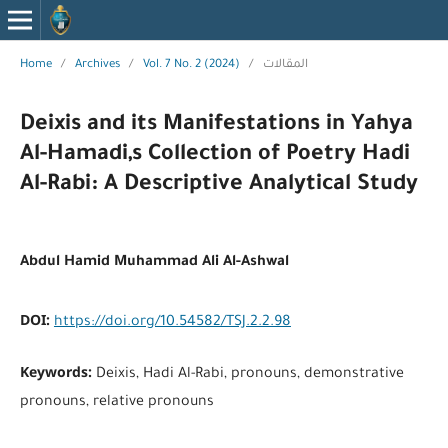
Home
/
Archives
/
Vol. 7 No. 2 (2024)
/
المقالات
Deixis and its Manifestations in Yahya
Al-Hamadi,s Collection of Poetry Hadi
Al-Rabi: A Descriptive Analytical Study
Abdul Hamid Muhammad Ali Al-Ashwal
DOI:
https://doi.org/10.54582/TSJ.2.2.98
Keywords:
Deixis, Hadi Al-Rabi, pronouns, demonstrative
pronouns, relative pronouns