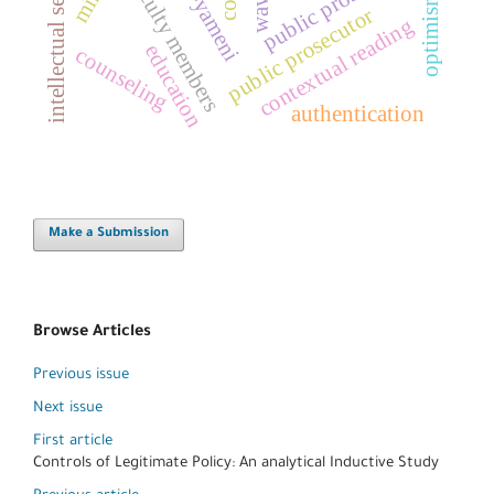
intellectual security
public prosecution
faculty members
optimism
waw
public prosecutor
contextual reading
education
counseling
authentication
Make a Submission
Browse Articles
Previous issue
Next issue
First article
Controls of Legitimate Policy: An analytical Inductive Study