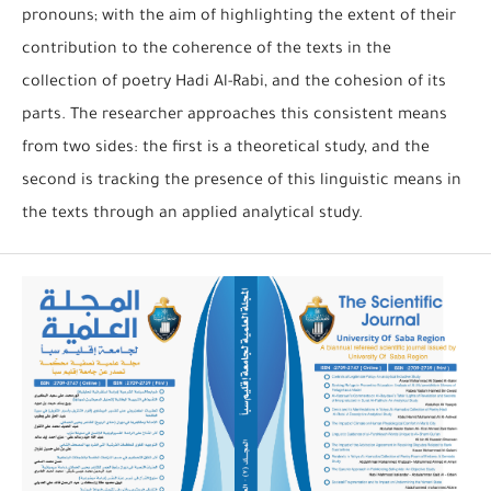
pronouns; with the aim of highlighting the extent of their
contribution to the coherence of the texts in the
collection of poetry Hadi Al-Rabi, and the cohesion of its
parts. The researcher approaches this consistent means
from two sides: the first is a theoretical study, and the
second is tracking the presence of this linguistic means in
the texts through an applied analytical study.