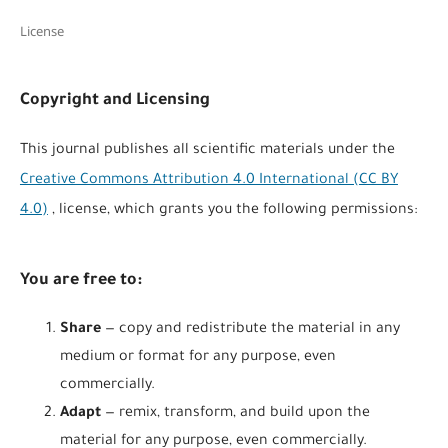
License
Copyright and Licensing
This journal publishes all scientific materials under the
Creative Commons Attribution 4.0 International (CC BY
4.0)
, license, which grants you the following permissions:
You are free to:
Share
— copy and redistribute the material in any
medium or format for any purpose, even
commercially.
Adapt
— remix, transform, and build upon the
material for any purpose, even commercially.