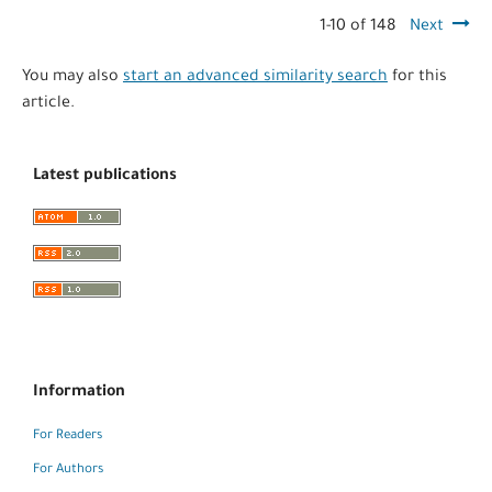
1-10 of 148
Next
You may also
start an advanced similarity search
for this
article.
Latest publications
Information
For Readers
For Authors