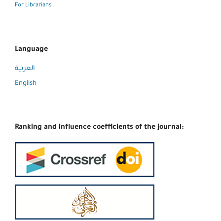
For Librarians
Language
العربية
English
Ranking and influence coefficients of the journal: