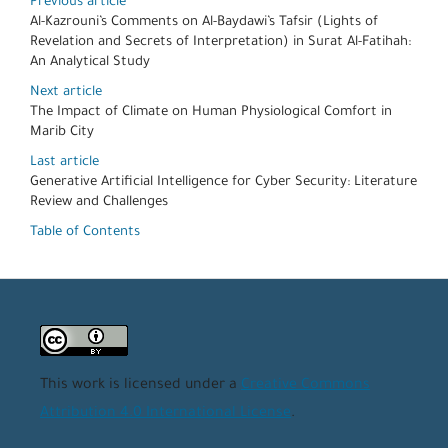
Previous article
Al-Kazrouni’s Comments on Al-Baydawi’s Tafsir (Lights of
Revelation and Secrets of Interpretation) in Surat Al-Fatihah:
An Analytical Study
Next article
The Impact of Climate on Human Physiological Comfort in
Marib City
Last article
Generative Artificial Intelligence for Cyber Security: Literature
Review and Challenges
Table of Contents
This work is licensed under a
Creative Commons
Attribution 4.0 International License
.