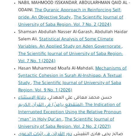
NABIL MAHMOOD ISSKANDAR, ABDULARHMAN QAID AL -
ODAINI,
The Quranic Approach in Reinforcing Self-
pride: An Objective Study
,
The Scientific Journal of
University of Saba Region: Vol. 7 No. 2 (2024)
Shamsan Abdullah Nasser Al-Garash, Abdullah Haidar
Salem Ali,
Statistical Analysis of Some Climate
Variables: An Applied Study on Aden Governorate
,
The Scientific Journal of University of Saba Region:
Vol. 7 No. 1 (2024)
Hasan Muhammad Moafa Al-Mahdali,
Mechanisms of
Syntactic Cohesion in Surah Al-Inshiqaq: A Textual
Study
,
The Scientific Journal of University of Saba
Region: Vol. 9 No. 1 (2026)
دلالة الاستثناء
حسن محمد معافى علي المهدلي,
المنقطع بـ(منْ) في القرآن الكريم: The Indication of
Interrupted Exception Using the Relative Pronoun
“man” in Holy Qur’an
,
The Scientific Journal of
University of Saba Region: Vol. 2 No. 2 (2021)
دور القرائن في إثبات الدعوى
صالح يحيى هادي النفيش,