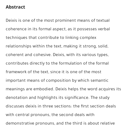
Abstract
Deixis is one of the most prominent means of textual
coherence in its formal aspect, as it possesses verbal
techniques that contribute to linking complex
relationships within the text, making it strong, solid,
coherent and cohesive. Deixis, with its various types,
contributes directly to the formulation of the formal
framework of the text, since it is one of the most
important means of composition by which semantic
meanings are embodied. Deixis helps the word acquires its
denotation and highlights its significance. The study
discusses deixis in three sections: the first section deals
with central pronouns, the second deals with
demonstrative pronouns, and the third is about relative