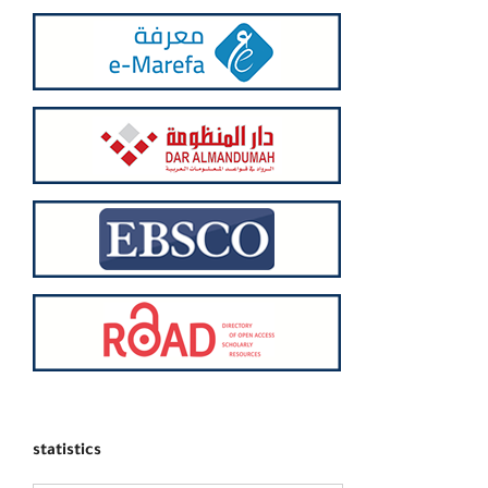
statistics