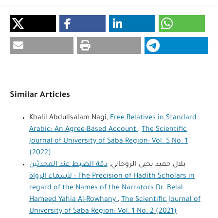
Similar Articles
Khalil Abdullsalam Nagi,
Free Relatives in Standard
Arabic: An Agree-Based Account
,
The Scientific
Journal of University of Saba Region: Vol. 5 No. 1
(2022)
دقة الضبط عند المحدثين
بلال حميد يحيى الروحاني,
لأسماء الرواة : The Precision of Hadith Scholars in
regard of the Names of the Narrators Dr. Belal
Hameed Yahia Al-Rowhany
,
The Scientific Journal of
University of Saba Region: Vol. 1 No. 2 (2021)