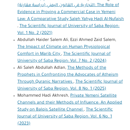
التجارية في القانون اليمني (دراسة مقارنة): The Role of
Evidence in Proving a Commercial Case in Yemeni
Law: A Comparative Study Saleh Yahya Hadi Al-Nufaish
,
The Scientific Journal of University of Saba Region:
Vol. 1 No. 2 (2021)
Abdullah Haider Salem Ali, Ezzi Ahmed Zaid Salem,
The Impact of Climate on Human Physiological
Comfort in Marib City
,
The Scientific Journal of
University of Saba Region: Vol. 7 No. 2 (2024)
Ali Saleh Abdullah Adlan,
The Methods of the
Prophets in Confronting the Advocates of Atheism
Through Quranic Narratives
,
The Scientific Journal of
University of Saba Region: Vol. 8 No. 1 (2025)
Mohammed Hadi Akhresh,
Private Yemeni Satellite
Channels and their Methods of Influence: An Applied
Study on Balqis Satellite Channel
,
The Scientific
Journal of University of Saba Region: Vol. 6 No. 1
(2023)