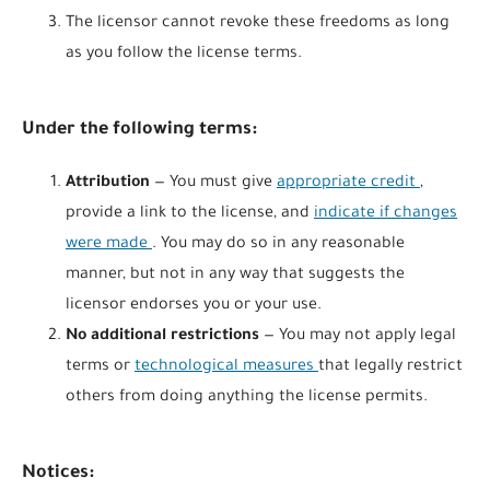
The licensor cannot revoke these freedoms as long
as you follow the license terms.
Under the following terms:
Attribution
— You must give
appropriate credit
,
provide a link to the license, and
indicate if changes
were made
. You may do so in any reasonable
manner, but not in any way that suggests the
licensor endorses you or your use.
No additional restrictions
— You may not apply legal
terms or
technological measures
that legally restrict
others from doing anything the license permits.
Notices: