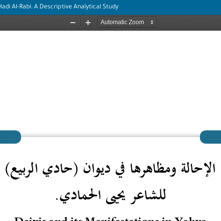
adi Al-Rabi: A Descriptive Analytical Study