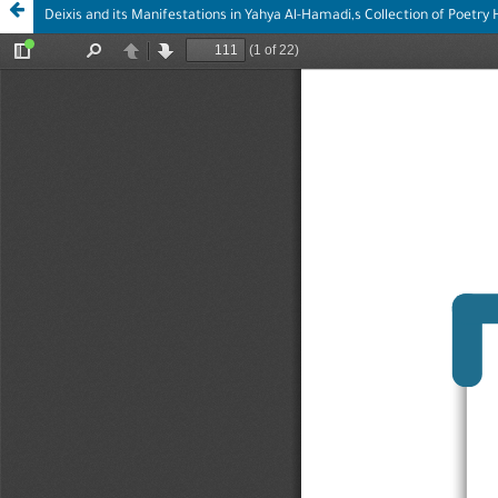
Deixis and its Manifestations in Yahya Al-Hamadi,s Collection of Poetry H