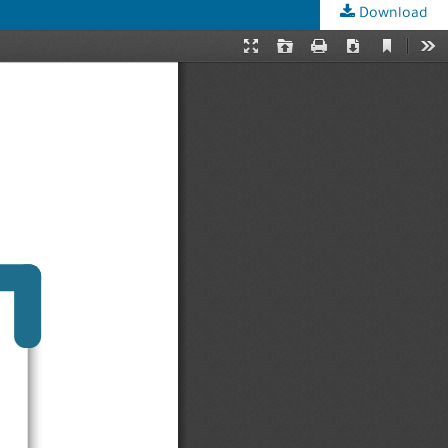
Download