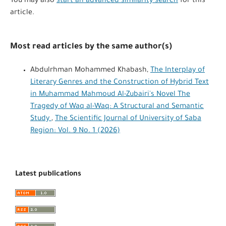
You may also
start an advanced similarity search
for this
article.
Most read articles by the same author(s)
Abdulrhman Mohammed Khabash,
The Interplay of
Literary Genres and the Construction of Hybrid Text
in Muhammad Mahmoud Al-Zubairi's Novel The
Tragedy of Waq al-Waq: A Structural and Semantic
Study
,
The Scientific Journal of University of Saba
Region: Vol. 9 No. 1 (2026)
Latest publications