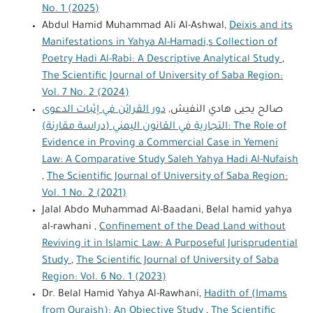
No. 1 (2025)
Abdul Hamid Muhammad Ali Al-Ashwal,
Deixis and its
Manifestations in Yahya Al-Hamadi,s Collection of
Poetry Hadi Al-Rabi: A Descriptive Analytical Study
,
The Scientific Journal of University of Saba Region:
Vol. 7 No. 2 (2024)
دور القرائن في إثبات الدعوى
صالح يحيى هادي النفيش,
التجارية في القانون اليمني (دراسة مقارنة): The Role of
Evidence in Proving a Commercial Case in Yemeni
Law: A Comparative Study Saleh Yahya Hadi Al-Nufaish
,
The Scientific Journal of University of Saba Region:
Vol. 1 No. 2 (2021)
Jalal Abdo Muhammad Al-Baadani, Belal hamid yahya
al-rawhani ,
Confinement of the Dead Land without
Reviving it in Islamic Law: A Purposeful Jurisprudential
Study
,
The Scientific Journal of University of Saba
Region: Vol. 6 No. 1 (2023)
Dr. Belal Hamid Yahya Al-Rawhani,
Hadith of (Imams
from Quraish): An Objective Study
,
The Scientific