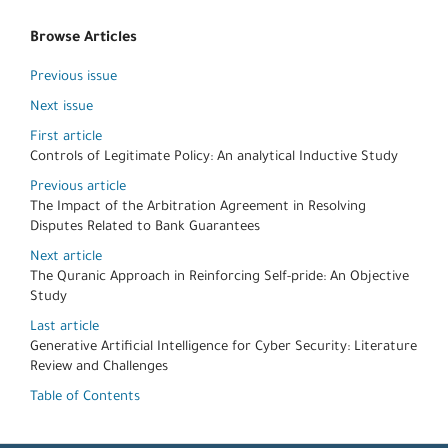
Browse Articles
Previous issue
Next issue
First article
Controls of Legitimate Policy: An analytical Inductive Study
Previous article
The Impact of the Arbitration Agreement in Resolving
Disputes Related to Bank Guarantees
Next article
The Quranic Approach in Reinforcing Self-pride: An Objective
Study
Last article
Generative Artificial Intelligence for Cyber Security: Literature
Review and Challenges
Table of Contents