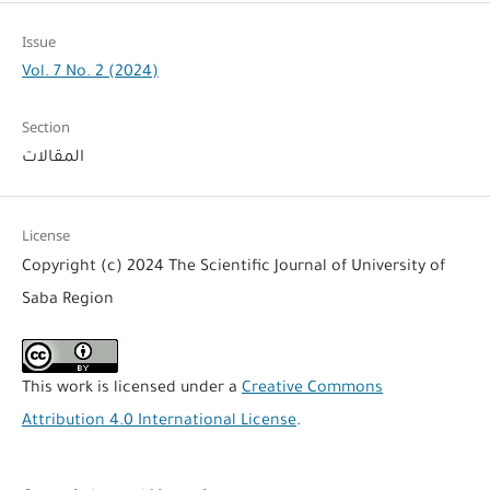
Issue
Vol. 7 No. 2 (2024)
Section
المقالات
License
Copyright (c) 2024 The Scientific Journal of University of
Saba Region
This work is licensed under a
Creative Commons
Attribution 4.0 International License
.