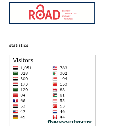
statistics