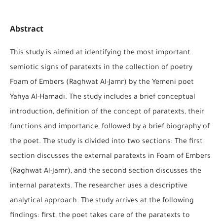
Abstract
This study is aimed at identifying the most important
semiotic signs of paratexts in the collection of poetry
Foam of Embers (Raghwat Al-Jamr) by the Yemeni poet
Yahya Al-Hamadi. The study includes a brief conceptual
introduction, definition of the concept of paratexts, their
functions and importance, followed by a brief biography of
the poet. The study is divided into two sections: The first
section discusses the external paratexts in Foam of Embers
(Raghwat Al-Jamr), and the second section discusses the
internal paratexts. The researcher uses a descriptive
analytical approach. The study arrives at the following
findings: first, the poet takes care of the paratexts to