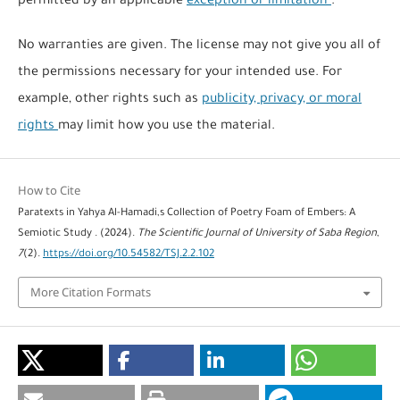
permitted by an applicable
exception or limitation
.
No warranties are given. The license may not give you all of
the permissions necessary for your intended use. For
example, other rights such as
publicity, privacy, or moral
rights
may limit how you use the material.
How to Cite
Paratexts in Yahya Al-Hamadi,s Collection of Poetry Foam of Embers: A
Semiotic Study . (2024).
The Scientific Journal of University of Saba Region
,
7
(2).
https://doi.org/10.54582/TSJ.2.2.102
More Citation Formats