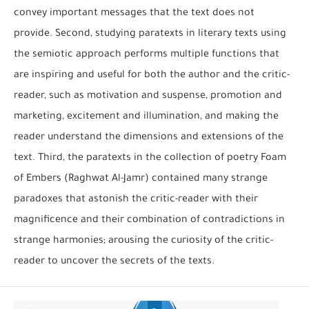
convey important messages that the text does not
provide. Second, studying paratexts in literary texts using
the semiotic approach performs multiple functions that
are inspiring and useful for both the author and the critic-
reader, such as motivation and suspense, promotion and
marketing, excitement and illumination, and making the
reader understand the dimensions and extensions of the
text. Third, the paratexts in the collection of poetry Foam
of Embers (Raghwat Al-Jamr) contained many strange
paradoxes that astonish the critic-reader with their
magnificence and their combination of contradictions in
strange harmonies; arousing the curiosity of the critic-
reader to uncover the secrets of the texts.