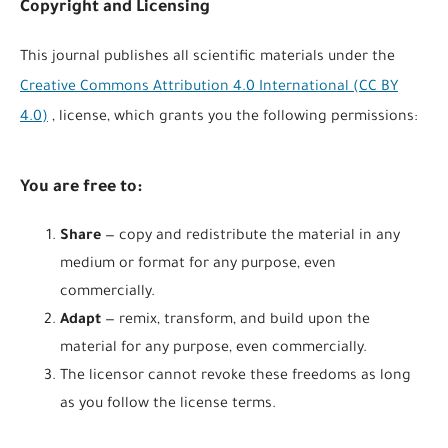
Copyright and Licensing
This journal publishes all scientific materials under the
Creative Commons Attribution 4.0 International (CC BY
4.0)
, license, which grants you the following permissions:
You are free to:
Share
— copy and redistribute the material in any
medium or format for any purpose, even
commercially.
Adapt
— remix, transform, and build upon the
material for any purpose, even commercially.
The licensor cannot revoke these freedoms as long
as you follow the license terms.