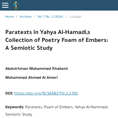
Home
/
Archives
/
Vol. 7 No. 2 (2024)
/
المقالات
Paratexts in Yahya Al-Hamadi,s
Collection of Poetry Foam of Embers:
A Semiotic Study
Abdulrhman Mohammed Khabash
Mohammed Ahmed Al Ameri
DOI:
https://doi.org/10.54582/TSJ.2.2.102
Keywords:
Paratexts, Foam of Embers, Yahya Al-Hammadi,
Semiotic Study