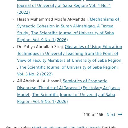
Journal of University of Saba Region: Vol. 4 No. 1
(2022)
Hasan Muhammad Moafa Al-Mahdali,
Mechanisms of
Syntactic Cohesion in Surah Al-Inshiqaq: A Textual
Study
,
The Scientific Journal of University of Saba
Region: Vol. 9 No. 1 (2026)
Dr. Yahya Abdullah Siraj,
Obstacles of Using Education
Techniques in University Teaching from the Point of
View of Faculty Members at University of Saba Region
,
The Scientific Journal of University of Saba Region:
Vol. 3 No. 2 (2022)
Ali Abduh Ali Al-Hasani,
Semiotics of Prophetic
Discourse: The Art of Al Tarassul (Epistolary Art) as a
Model
,
The Scientific Journal of University of Saba
Region: Vol. 9 No. 1 (2026)
1-10 of 166
Next