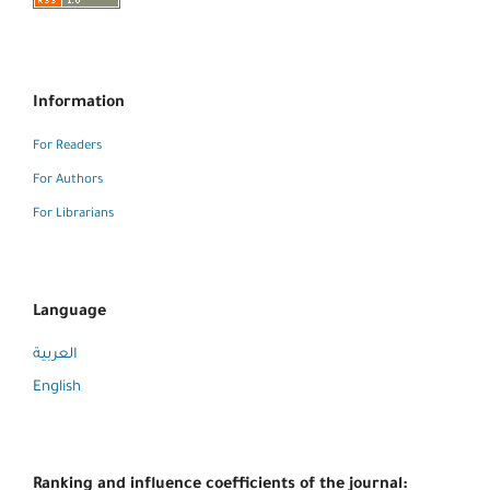
Information
For Readers
For Authors
For Librarians
Language
العربية
English
Ranking and influence coefficients of the journal: