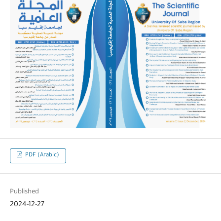
PDF (Arabic)
Published
2024-12-27