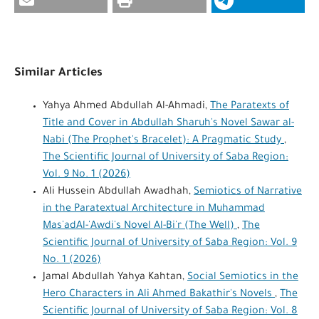
Similar Articles
Yahya Ahmed Abdullah Al-Ahmadi,
The Paratexts of
Title and Cover in Abdullah Sharuh's Novel Sawar al-
Nabi (The Prophet's Bracelet): A Pragmatic Study
,
The Scientific Journal of University of Saba Region:
Vol. 9 No. 1 (2026)
Ali Hussein Abdullah Awadhah,
Semiotics of Narrative
in the Paratextual Architecture in Muhammad
Mas'adAl-'Awdi's Novel Al-Bi'r (The Well)
,
The
Scientific Journal of University of Saba Region: Vol. 9
No. 1 (2026)
Jamal Abdullah Yahya Kahtan,
Social Semiotics in the
Hero Characters in Ali Ahmed Bakathir's Novels
,
The
Scientific Journal of University of Saba Region: Vol. 8