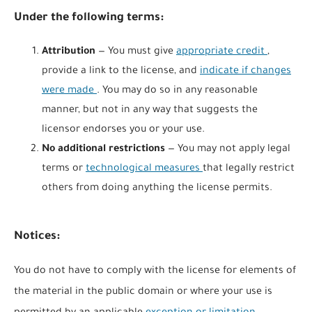
Under the following terms:
Attribution
— You must give
appropriate credit
,
provide a link to the license, and
indicate if changes
were made
. You may do so in any reasonable
manner, but not in any way that suggests the
licensor endorses you or your use.
No additional restrictions
— You may not apply legal
terms or
technological measures
that legally restrict
others from doing anything the license permits.
Notices:
You do not have to comply with the license for elements of
the material in the public domain or where your use is