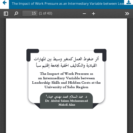
The Impact of Work Pressure as an Intermediary Variable between Leadership Skills and Hidden Costs at the University of Saba Region