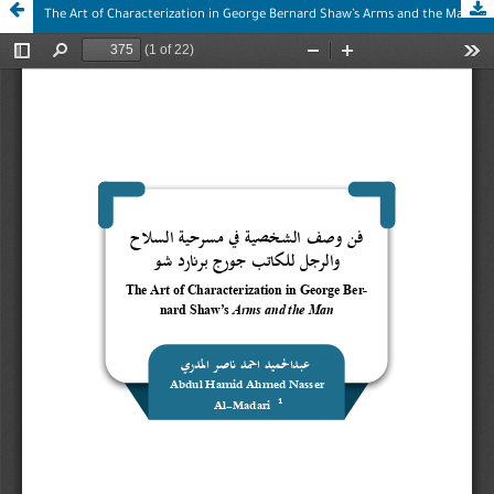
The Art of Characterization in George Bernard Shaw’s Arms and the Man