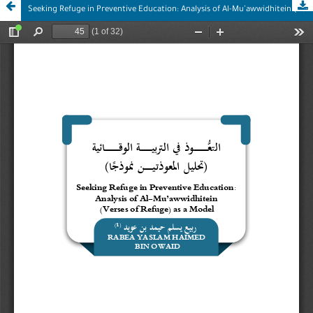
Seeking Refuge in Preventive Education: Analysis of Al-Mu’awwidhitein (Verses of Refuge) as a Model