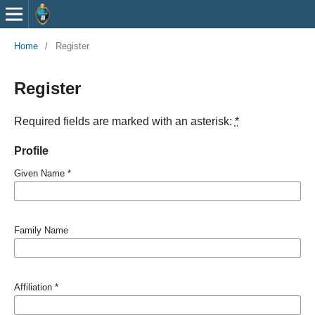
Home
/
Register
Register
Required fields are marked with an asterisk:
*
Profile
Given Name
*
Family Name
Affiliation
*