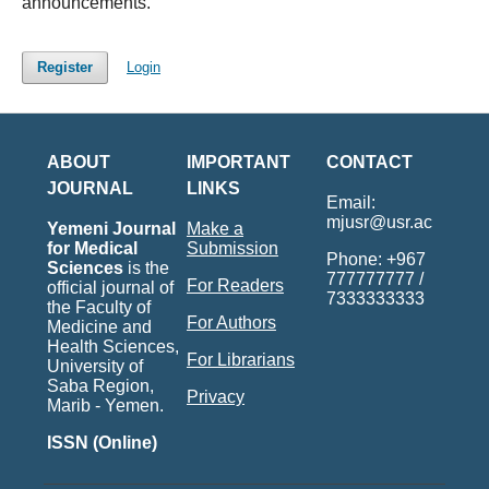
announcements.
Register
Login
ABOUT
IMPORTANT
CONTACT
JOURNAL
LINKS
Email:
mjusr@usr.ac
Yemeni Journal
Make a
for Medical
Submission
Phone: +967
Sciences
is the
777777777 /
For Readers
official journal of
7333333333
the Faculty of
For Authors
Medicine and
Health Sciences,
For Librarians
University of
Saba Region,
Privacy
Marib - Yemen.
ISSN (Online)