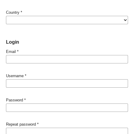
Country
*
Login
Email
*
Username
*
Password
*
Repeat password
*