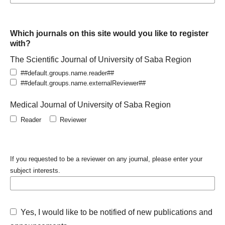
Which journals on this site would you like to register
with?
The Scientific Journal of University of Saba Region
##default.groups.name.reader##
##default.groups.name.externalReviewer##
Medical Journal of University of Saba Region
Reader
Reviewer
If you requested to be a reviewer on any journal, please enter your
subject interests.
Yes, I would like to be notified of new publications and