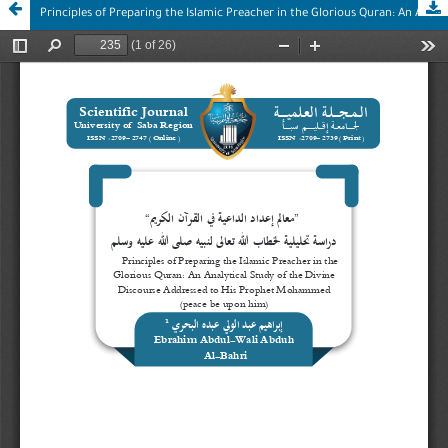
Principles of Preparing the Islamic Preacher in the Glorious Quran: An Analytical Study of the Divine Discourse Addressed to His Prophet Mohammed (peace be upon him)