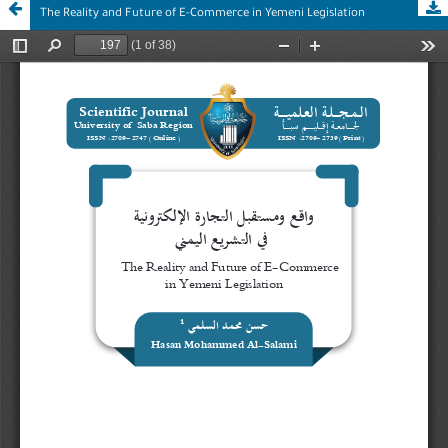
The Reality and Future of E-Commerce in Yemeni Legislation